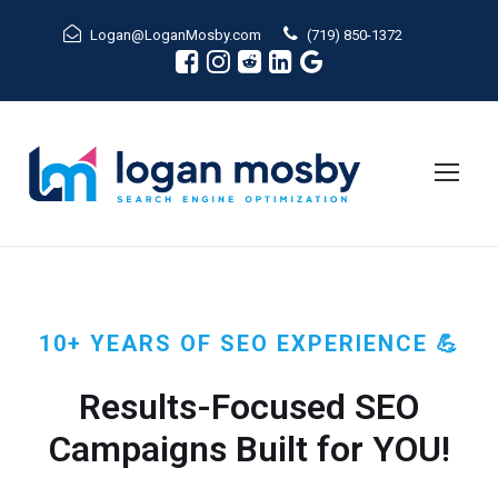
Logan@LoganMosby.com
(719) 850-1372
10+ YEARS OF SEO EXPERIENCE 💪
Results-Focused SEO
Campaigns Built for YOU!