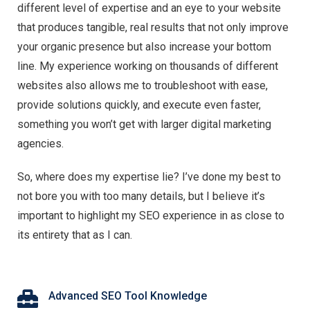
different level of expertise and an eye to your website
that produces tangible, real results that not only improve
your organic presence but also increase your bottom
line. My experience working on thousands of different
websites also allows me to troubleshoot with ease,
provide solutions quickly, and execute even faster,
something you won’t get with larger digital marketing
agencies.
So, where does my expertise lie? I’ve done my best to
not bore you with too many details, but I believe it’s
important to highlight my SEO experience in as close to
its entirety that as I can.
Advanced SEO Tool Knowledge