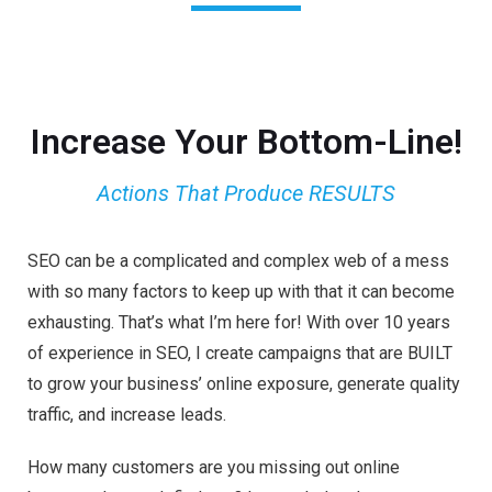
Increase Your Bottom-Line!
Actions That Produce RESULTS
SEO can be a complicated and complex web of a mess
with so many factors to keep up with that it can become
exhausting. That’s what I’m here for! With over 10 years
of experience in SEO, I create campaigns that are BUILT
to grow your business’ online exposure, generate quality
traffic, and increase leads.
How many customers are you missing out online