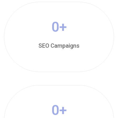
0
+
SEO Campaigns
0
+