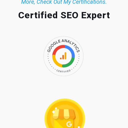
More, Check Out My Certifications.
Certified SEO Expert