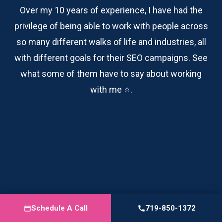
Over my 10 years of experience, I have had the
privilege of being able to work with people across
so many different walks of life and industries, all
with different goals for their SEO campaigns. See
what some of them have to say about working
with me ⭐️.
TODD HOWERTER
Senior Marketing Leader
Schedule A Call
719-850-1372
I had the pleasure of working with Logan