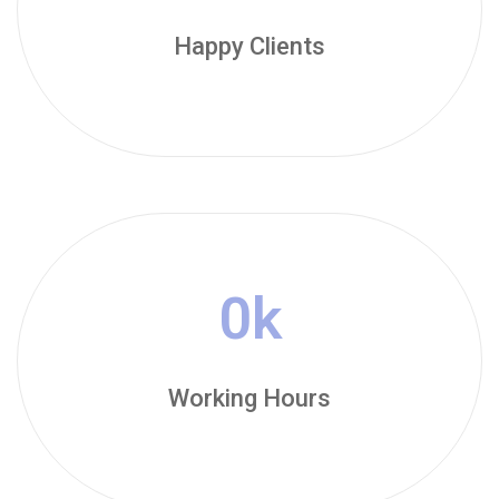
Happy Clients
0
k
Working Hours