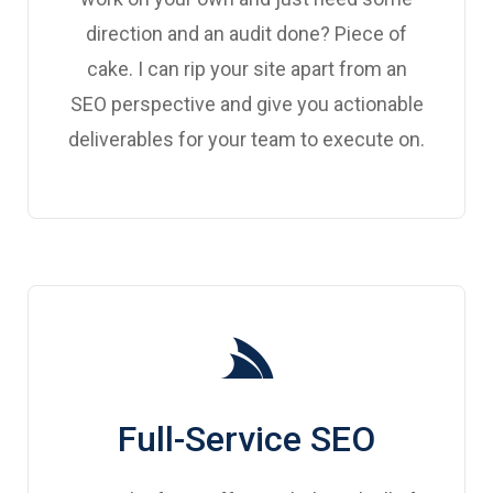
direction and an audit done? Piece of
cake. I can rip your site apart from an
SEO perspective and give you actionable
deliverables for your team to execute on.
Full-Service SEO