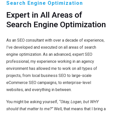
Search Engine Optimization
Expert in All Areas of
Search Engine Optimization
As an SEO consultant with over a decade of experience,
I’ve developed and executed on all areas of search
engine optimization. As an advanced, expert SEO
professional, my experience working in an agency
environment has allowed me to work on all types of
projects, from local business SEO to large-scale
eCommerce SEO campaigns, to enterprise-level
websites, and everything in between.
You might be asking yourself,
“Okay, Logan, but WHY
should that matter to me?”
Well, that means that I bring a