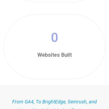
0
Websites Built
From GA4, To BrightEdge, Semrush, and