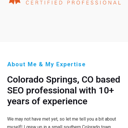
About Me & My Expertise
Colorado Springs, CO based
SEO professional with 10+
years of experience
We may not have met yet, so let me tell you a bit about
myself! I grew up in a small southern Colorado town