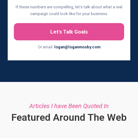
If these numbers are compelling, let's talk about what a real
campaign could look like for your business.
Let's Talk Goals
Or email:
logan@loganmosby.com
Articles I have Been Quoted In
Featured Around The Web