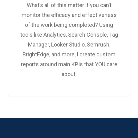
What’s all of this matter if you can’t
monitor the efficacy and effectiveness
of the work being completed? Using
tools like Analytics, Search Console, Tag
Manager, Looker Studio, Semrush,
BrightEdge, and more, I create custom
reports around main KPIs that YOU care
about.