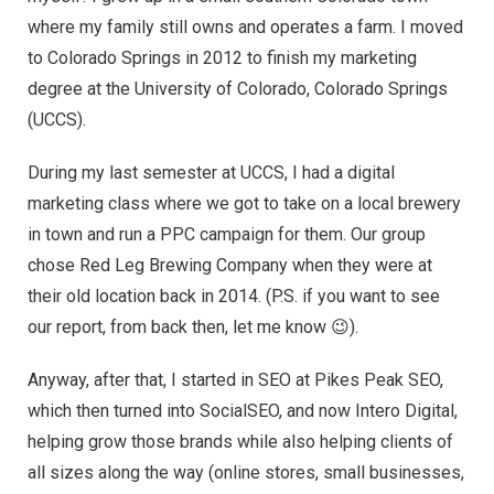
where my family still owns and operates a farm. I moved
to Colorado Springs in 2012 to finish my marketing
degree at the University of Colorado, Colorado Springs
(UCCS).
During my last semester at UCCS, I had a digital
marketing class where we got to take on a local brewery
in town and run a PPC campaign for them. Our group
chose Red Leg Brewing Company when they were at
their old location back in 2014. (P.S. if you want to see
our report, from back then, let me know 😉).
Anyway, after that, I started in SEO at Pikes Peak SEO,
which then turned into SocialSEO, and now Intero Digital,
helping grow those brands while also helping clients of
all sizes along the way (online stores, small businesses,