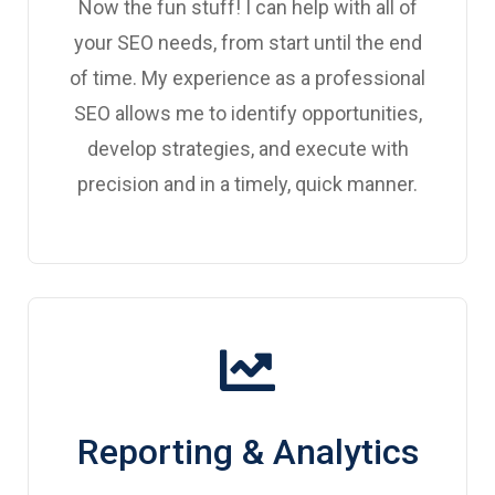
Now the fun stuff! I can help with all of
your SEO needs, from start until the end
of time. My experience as a professional
SEO allows me to identify opportunities,
develop strategies, and execute with
precision and in a timely, quick manner.
Reporting & Analytics