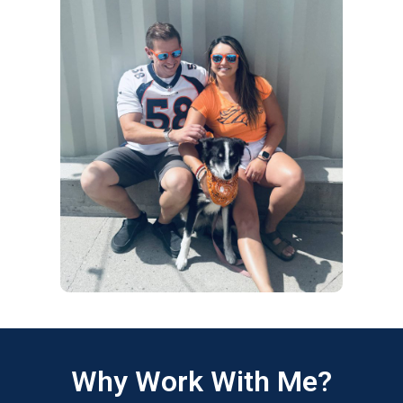
Why Work With Me?