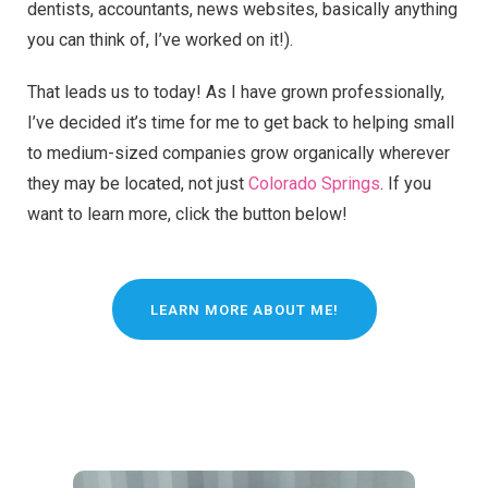
dentists, accountants, news websites, basically anything
you can think of, I’ve worked on it!).
That leads us to today! As I have grown professionally,
I’ve decided it’s time for me to get back to helping small
to medium-sized companies grow organically wherever
they may be located, not just
Colorado Springs
. If you
want to learn more, click the button below!
LEARN MORE ABOUT ME!