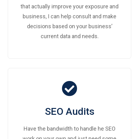
that actually improve your exposure and
business, I can help consult and make
decisions based on your business’
current data and needs.
SEO Audits
Have the bandwidth to handle he SEO
work on your own and just need some