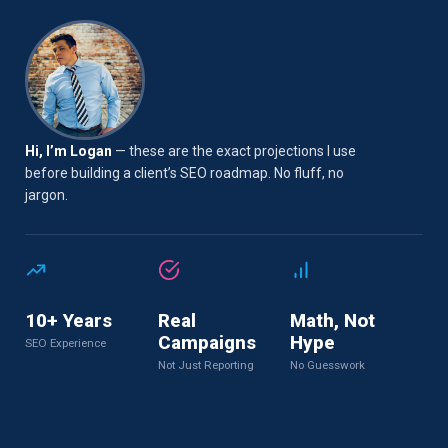
Hi, I’m Logan
— these are the exact projections I use
before building a client’s SEO roadmap. No fluff, no
jargon.
10+ Years
Real
Math, Not
Campaigns
Hype
SEO Experience
Not Just Reporting
No Guesswork