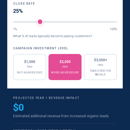
CLOSE RATE
25%
1%
100%
What % of leads typically become paying customers?
CAMPAIGN INVESTMENT LEVEL
$3,500+
$1,500
$2,500
/mo
/mo
/mo
TAKE OVER THE
NOT AGGRESSIVE
MORE AGGRESSIVE
WORLD
PROJECTED YEAR 1 REVENUE IMPACT
$0
Estimated additional revenue from increased organic leads