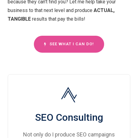
because they can’t find you? Let me help take your
business to that next level and produce
ACTUAL,
TANGIBLE
results that pay the bills!
SEE WHAT I CAN DO!
SEO Consulting
Not only do I produce SEO campaigns