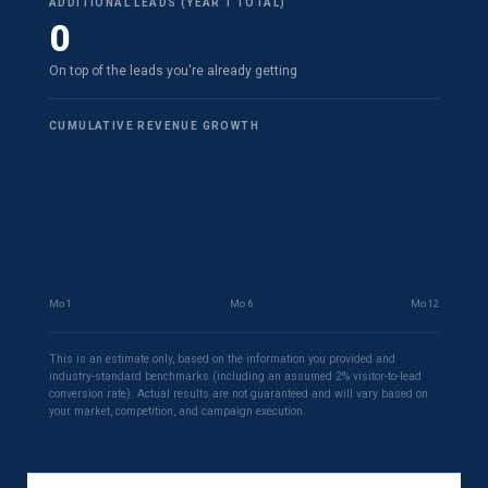
ADDITIONAL LEADS (YEAR 1 TOTAL)
0
On top of the leads you're already getting
CUMULATIVE REVENUE GROWTH
Mo 1
Mo 6
Mo 12
This is an estimate only, based on the information you provided and
industry-standard benchmarks (including an assumed 2% visitor-to-lead
conversion rate). Actual results are not guaranteed and will vary based on
your market, competition, and campaign execution.