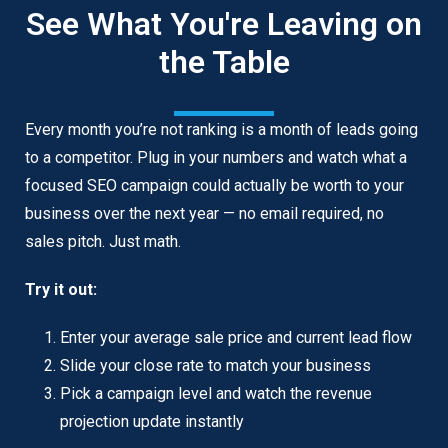
See What You're Leaving on
the Table
Every month you’re not ranking is a month of leads going
to a competitor. Plug in your numbers and watch what a
focused SEO campaign could actually be worth to your
business over the next year — no email required, no
sales pitch. Just math.
Try it out:
Enter your average sale price and current lead flow
Slide your close rate to match your business
Pick a campaign level and watch the revenue
projection update instantly