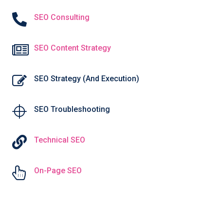
SEO Consulting
SEO Content Strategy
SEO Strategy (And Execution)
SEO Troubleshooting
Technical SEO
On-Page SEO