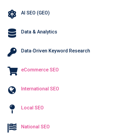
AI SEO (GEO)
Data & Analytics
Data-Driven Keyword Research
eCommerce SEO
International SEO
Local SEO
National SEO