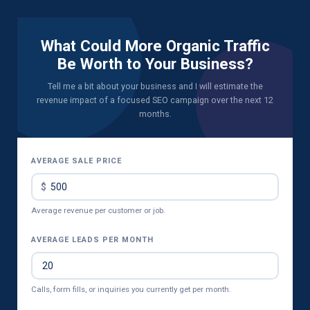
What Could More Organic Traffic
Be Worth to Your Business?
Tell me a bit about your business and I will estimate the
revenue impact of a focused SEO campaign over the next 12
months.
AVERAGE SALE PRICE
Average revenue per customer or job.
AVERAGE LEADS PER MONTH
Calls, form fills, or inquiries you currently get per month.