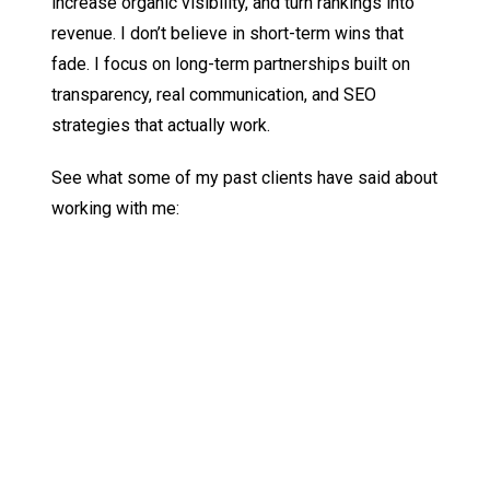
increase organic visibility, and turn rankings into
revenue. I don’t believe in short-term wins that
fade. I focus on long-term partnerships built on
transparency, real communication, and SEO
strategies that actually work.
See what some of my past clients have said about
working with me:
JOSH MOSER
Cofounder & CTO