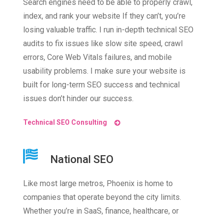
Search engines need to be able to properly crawl,
index, and rank your website If they can’t, you’re
losing valuable traffic. I run in-depth technical SEO
audits to fix issues like slow site speed, crawl
errors, Core Web Vitals failures, and mobile
usability problems. I make sure your website is
built for long-term SEO success and technical
issues don’t hinder our success.
Technical SEO Consulting
National SEO
Like most large metros, Phoenix is home to
companies that operate beyond the city limits.
Whether you’re in SaaS, finance, healthcare, or