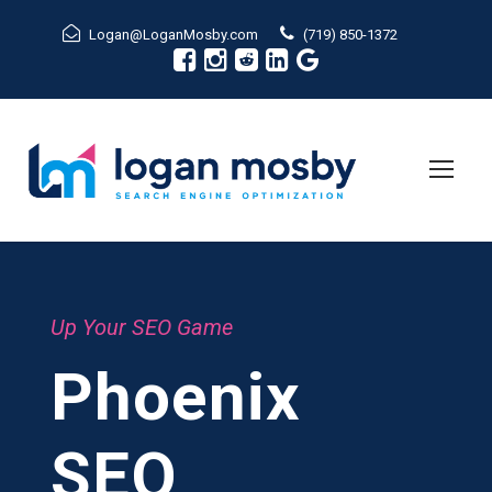
Logan@LoganMosby.com
(719) 850-1372
Up Your SEO Game
Phoenix
SEO