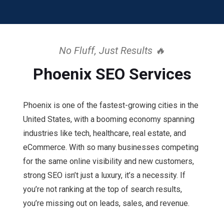
No Fluff, Just Results 🔥
Phoenix SEO Services
Phoenix is one of the fastest-growing cities in the
United States, with a booming economy spanning
industries like tech, healthcare, real estate, and
eCommerce. With so many businesses competing
for the same online visibility and new customers,
strong SEO isn’t just a luxury, it’s a necessity. If
you’re not ranking at the top of search results,
you’re missing out on leads, sales, and revenue.