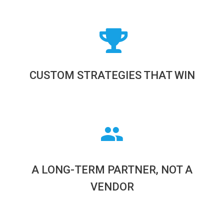
CUSTOM STRATEGIES THAT WIN
A LONG-TERM PARTNER, NOT A
VENDOR