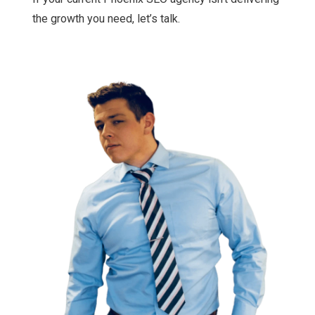
the growth you need, let’s talk.