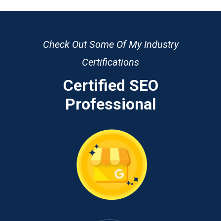
Check Out Some Of My Industry
Certifications
Certified SEO
Professional