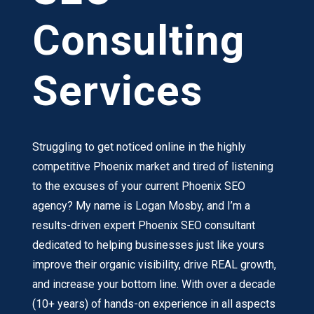
Consulting
Services
Struggling to get noticed online in the highly
competitive Phoenix market and tired of listening
to the excuses of your current Phoenix SEO
agency? My name is Logan Mosby, and I’m a
results-driven expert Phoenix SEO consultant
dedicated to helping businesses just like yours
improve their organic visibility, drive REAL growth,
and increase your bottom line. With over a decade
(10+ years) of hands-on experience in all aspects