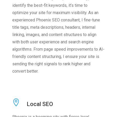
identify the best-fit keywords, it’s time to
optimize your site for maximum visibility. As an
experienced Phoenix SEO consultant, I fine-tune
title tags, meta descriptions, headers, internal
linking, images, and content structures to align
with both user experience and search engine
algorithms. From page speed improvements to AI-
friendly content structuring, I ensure your site is
sending the right signals to rank higher and
convert better.
Local SEO
Phoenix is a booming city with fierce local