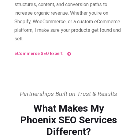
structures, content, and conversion paths to
increase organic revenue. Whether you’re on
Shopify, WooCommerce, or a custom eCommerce
platform, I make sure your products get found and
sell.
eCommerce SEO Expert
Partnerships Built on Trust & Results
What Makes My
Phoenix SEO Services
Different?