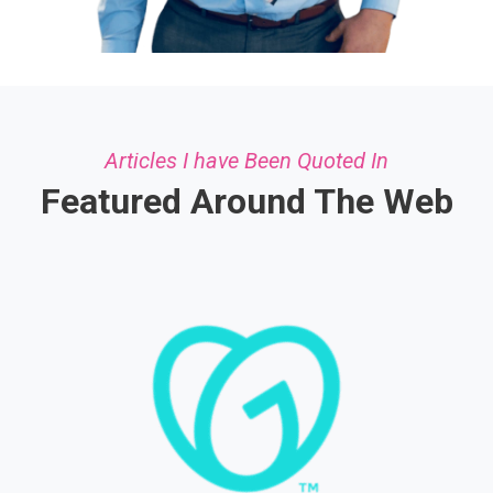
Articles I have Been Quoted In
Featured Around The Web