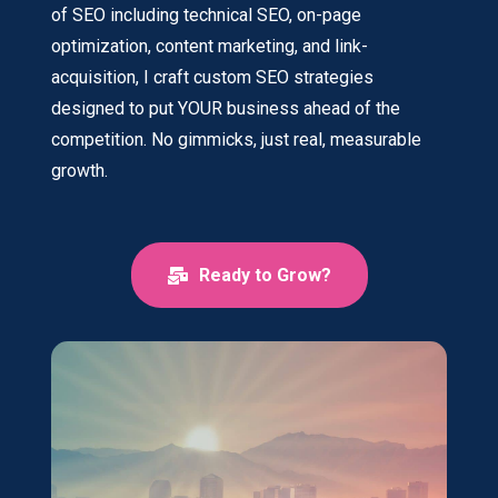
of SEO including technical SEO, on-page
optimization, content marketing, and link-
acquisition, I craft custom SEO strategies
designed to put YOUR business ahead of the
competition. No gimmicks, just real, measurable
growth.
Ready to Grow?