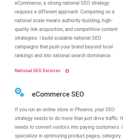
eCommerce, a strong national SEO strategy
requires a different approach. Competing on a
national scale means authority-building, high-
quality link acquisition, and competitive content
strategies. I build scalable national SEO
campaigns that push your brand beyond local
rankings and into national search dominance.
National SEO Services
eCommerce SEO
If you run an online store in Phoenix, your SEO
strategy needs to do more than just drive traffic. It
needs to convert visitors into paying customers. I
specialize in optimizing product pages, category