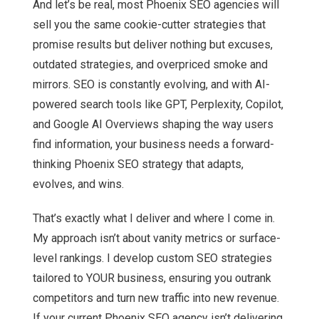
And let’s be real, most Phoenix SEO agencies will
sell you the same cookie-cutter strategies that
promise results but deliver nothing but excuses,
outdated strategies, and overpriced smoke and
mirrors. SEO is constantly evolving, and with AI-
powered search tools like GPT, Perplexity, Copilot,
and Google AI Overviews shaping the way users
find information, your business needs a forward-
thinking Phoenix SEO strategy that adapts,
evolves, and wins.
That’s exactly what I deliver and where I come in.
My approach isn’t about vanity metrics or surface-
level rankings. I develop custom SEO strategies
tailored to YOUR business, ensuring you outrank
competitors and turn new traffic into new revenue.
If your current Phoenix SEO agency isn’t delivering