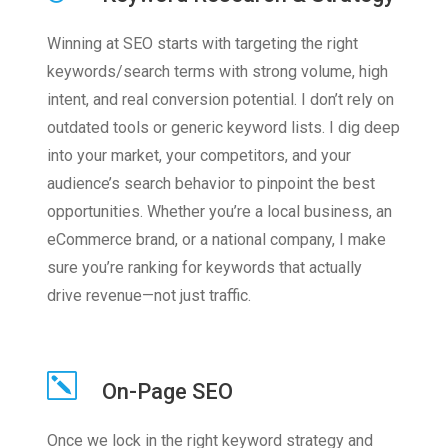
Winning at SEO starts with targeting the right
keywords/search terms with strong volume, high
intent, and real conversion potential. I don’t rely on
outdated tools or generic keyword lists. I dig deep
into your market, your competitors, and your
audience’s search behavior to pinpoint the best
opportunities. Whether you’re a local business, an
eCommerce brand, or a national company, I make
sure you’re ranking for keywords that actually
drive revenue—not just traffic.
On-Page SEO
Once we lock in the right keyword strategy and