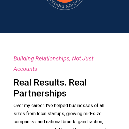
Building Relationships, Not Just
Accounts
Real Results. Real
Partnerships
Over my career, I’ve helped businesses of all
sizes from local startups, growing mid-size
companies, and national brands gain traction,