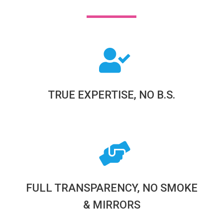
TRUE EXPERTISE, NO B.S.
FULL TRANSPARENCY, NO SMOKE
& MIRRORS