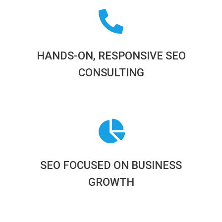
HANDS-ON, RESPONSIVE SEO
CONSULTING
SEO FOCUSED ON BUSINESS
GROWTH