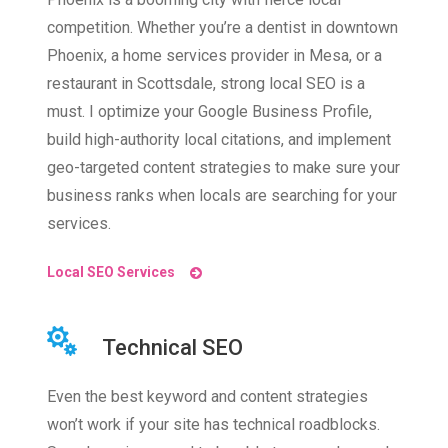
competition. Whether you’re a dentist in downtown
Phoenix, a home services provider in Mesa, or a
restaurant in Scottsdale, strong local SEO is a
must. I optimize your Google Business Profile,
build high-authority local citations, and implement
geo-targeted content strategies to make sure your
business ranks when locals are searching for your
services.
Local SEO Services
Technical SEO
Even the best keyword and content strategies
won’t work if your site has technical roadblocks.