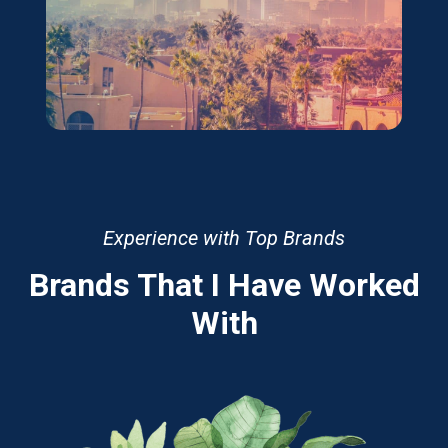
Experience with Top Brands
Brands That I Have Worked
With