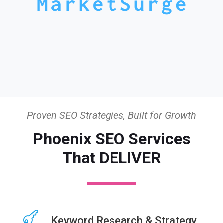
Proven SEO Strategies, Built for Growth
Phoenix SEO Services
That DELIVER
Keyword Research & Strategy