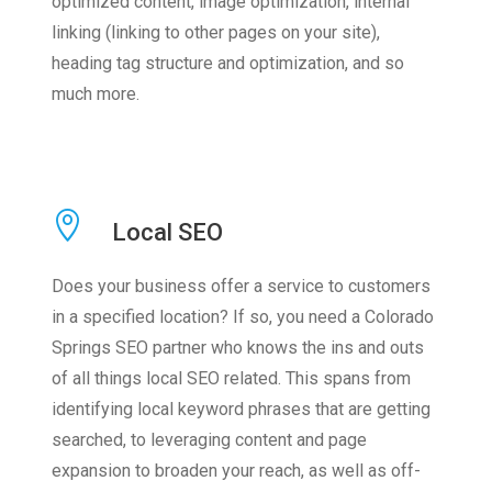
optimized content, image optimization, internal
linking (linking to other pages on your site),
heading tag structure and optimization, and so
much more.
Local SEO
Does your business offer a service to customers
in a specified location? If so, you need a Colorado
Springs SEO partner who knows the ins and outs
of all things local SEO related. This spans from
identifying local keyword phrases that are getting
searched, to leveraging content and page
expansion to broaden your reach, as well as off-