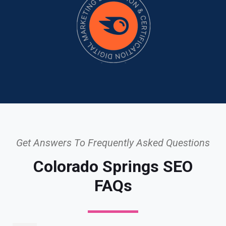
Get Answers To Frequently Asked Questions
Colorado Springs SEO
FAQs