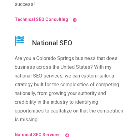
success!
Technical SEO Consulting
National SEO
Are you a Colorado Springs business that does
business across the United States? With my
national SEO services, we can custom-tailor a
strategy built for the complexities of competing
nationally, from growing your authority and
credibility in the industry to identifying
opportunities to capitalize on that the competition
is missing.
National SEO Services