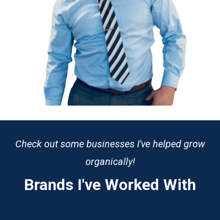
Check out some businesses I've helped grow
organically!
Brands I've Worked With