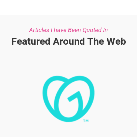
Articles I have Been Quoted In
Featured Around The Web