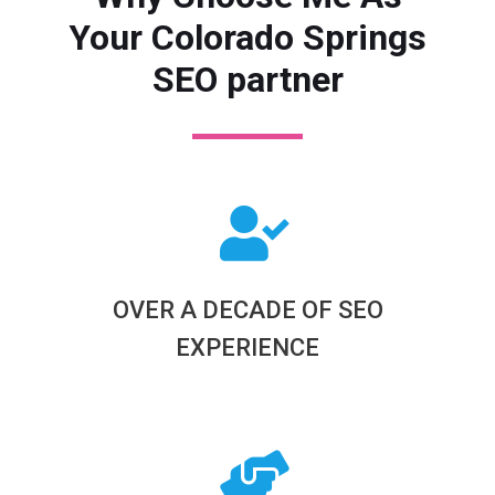
Your Colorado Springs
SEO partner
OVER A DECADE OF SEO
EXPERIENCE