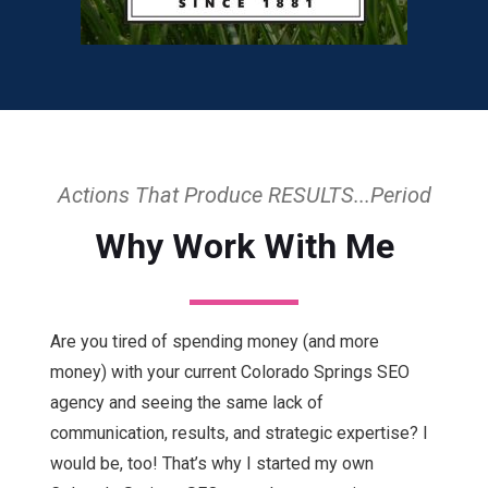
Actions That Produce RESULTS...Period
Why Work With Me
Are you tired of spending money (and more
money) with your current Colorado Springs SEO
agency and seeing the same lack of
communication, results, and strategic expertise? I
would be, too! That’s why I started my own