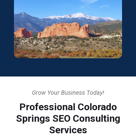
Grow Your Business Today!
Professional Colorado
Springs SEO Consulting
Services