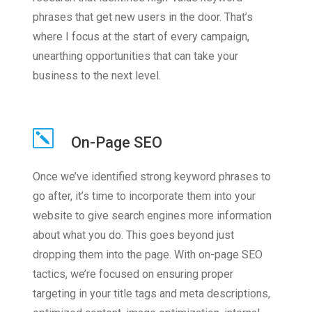
phrases that get new users in the door. That’s
where I focus at the start of every campaign,
unearthing opportunities that can take your
business to the next level.
On-Page SEO
Once we’ve identified strong keyword phrases to
go after, it’s time to incorporate them into your
website to give search engines more information
about what you do. This goes beyond just
dropping them into the page. With on-page SEO
tactics, we’re focused on ensuring proper
targeting in your title tags and meta descriptions,