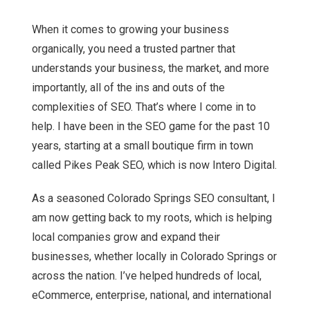
When it comes to growing your business
organically, you need a trusted partner that
understands your business, the market, and more
importantly, all of the ins and outs of the
complexities of SEO. That’s where I come in to
help. I have been in the SEO game for the past 10
years, starting at a small boutique firm in town
called Pikes Peak SEO, which is now Intero Digital.
As a seasoned Colorado Springs SEO consultant, I
am now getting back to my roots, which is helping
local companies grow and expand their
businesses, whether locally in Colorado Springs or
across the nation. I’ve helped hundreds of local,
eCommerce, enterprise, national, and international