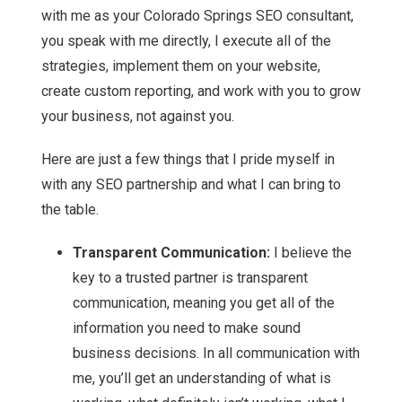
with me as your Colorado Springs SEO consultant,
you speak with me directly, I execute all of the
strategies, implement them on your website,
create custom reporting, and work with you to grow
your business, not against you.
Here are just a few things that I pride myself in
with any SEO partnership and what I can bring to
the table.
Transparent Communication:
I believe the
key to a trusted partner is transparent
communication, meaning you get all of the
information you need to make sound
business decisions. In all communication with
me, you’ll get an understanding of what is