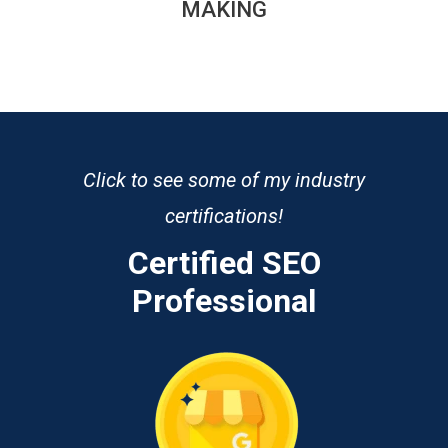
MAKING
Click to see some of my industry
certifications!
Certified SEO
Professional