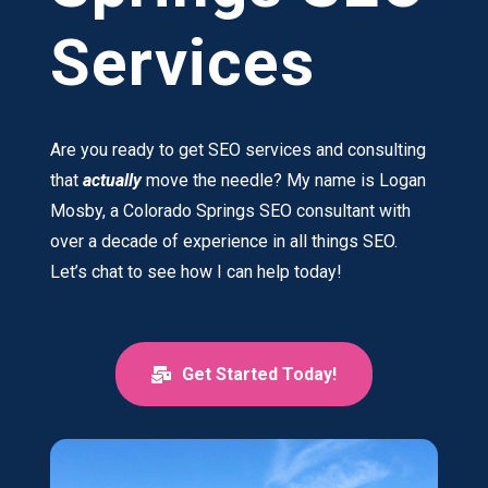
Services
Are you ready to get SEO services and consulting
that
actually
move the needle? My name is Logan
Mosby, a Colorado Springs SEO consultant with
over a decade of experience in all things SEO.
Let’s chat to see how I can help today!
Get Started Today!