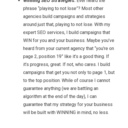
Winning SEO Strategies:
Ever heard the
phrase “playing to not lose”? Most other
agencies build campaigns and strategies
around just that, playing to not lose. With my
expert SEO services, I build campaigns that
WIN for you and your business. Maybe you’ve
heard from your current agency that “you’re on
page 2, position 19” like it’s a good thing. If
it’s progress, great. If not, who cares. I build
campaigns that get you not only to page 1, but
to the top position. While of course I cannot
guarantee anything (we are battling an
algorithm at the end of the day), I can
guarantee that my strategy for your business
will be built with WINNING in mind, no less.