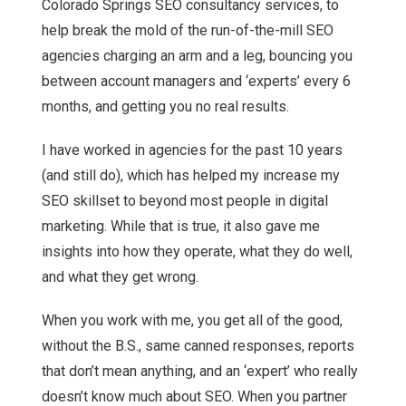
Colorado Springs SEO consultancy services, to
help break the mold of the run-of-the-mill SEO
agencies charging an arm and a leg, bouncing you
between account managers and ‘experts’ every 6
months, and getting you no real results.
I have worked in agencies for the past 10 years
(and still do), which has helped my increase my
SEO skillset to beyond most people in digital
marketing. While that is true, it also gave me
insights into how they operate, what they do well,
and what they get wrong.
When you work with me, you get all of the good,
without the B.S., same canned responses, reports
that don’t mean anything, and an ‘expert’ who really
doesn’t know much about SEO. When you partner