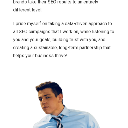
brands take their SEO results to an entirely
different level.
I pride myself on taking a data-driven approach to
all SEO campaigns that I work on, while listening to
you and your goals, building trust with you, and
creating a sustainable, long-term partnership that
helps your business thrive!