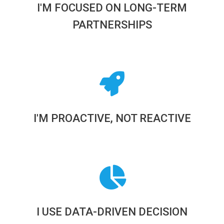
I'M FOCUSED ON LONG-TERM
PARTNERSHIPS
I'M PROACTIVE, NOT REACTIVE
I USE DATA-DRIVEN DECISION