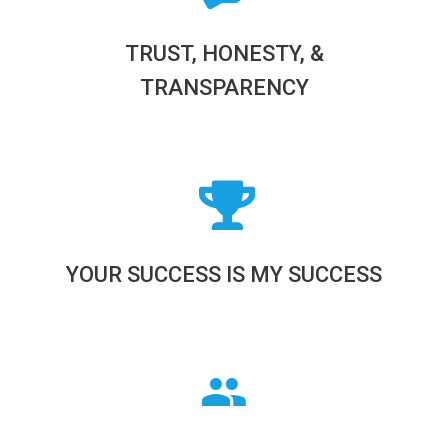
TRUST, HONESTY, &
TRANSPARENCY
YOUR SUCCESS IS MY SUCCESS