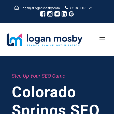
Logan@LoganMosby.com
(719) 850-1372
Step Up Your SEO Game
Colorado
Springs SEO