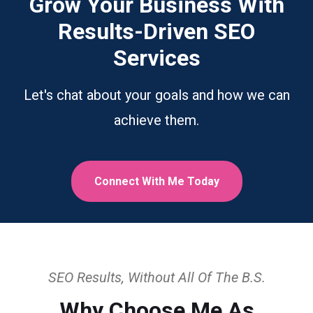
Grow Your Business With
Results-Driven SEO
Services
Let's chat about your goals and how we can
achieve them.
Connect With Me Today
SEO Results, Without All Of The B.S.
Why Choose Me As