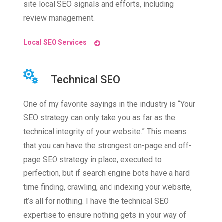
site local SEO signals and efforts, including
review management.
Local SEO Services
Technical SEO
One of my favorite sayings in the industry is “Your
SEO strategy can only take you as far as the
technical integrity of your website.” This means
that you can have the strongest on-page and off-
page SEO strategy in place, executed to
perfection, but if search engine bots have a hard
time finding, crawling, and indexing your website,
it’s all for nothing. I have the technical SEO
expertise to ensure nothing gets in your way of