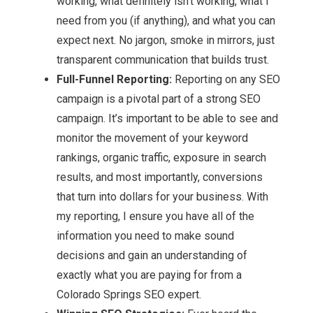
working, what definitely isn’t working, what I
need from you (if anything), and what you can
expect next. No jargon, smoke in mirrors, just
transparent communication that builds trust.
Full-Funnel Reporting:
Reporting on any SEO
campaign is a pivotal part of a strong SEO
campaign. It’s important to be able to see and
monitor the movement of your keyword
rankings, organic traffic, exposure in search
results, and most importantly, conversions
that turn into dollars for your business. With
my reporting, I ensure you have all of the
information you need to make sound
decisions and gain an understanding of
exactly what you are paying for from a
Colorado Springs SEO expert.