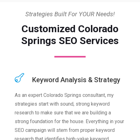
Strategies Built For YOUR Needs!
Customized Colorado
Springs SEO Services
Keyword Analysis & Strategy
As an expert Colorado Springs consultant, my
strategies start with sound, strong keyword
research to make sure that we are building a
strong foundation for the house. Everything in your
SEO campaign will stem from proper keyword
research that identifies high-value keyword