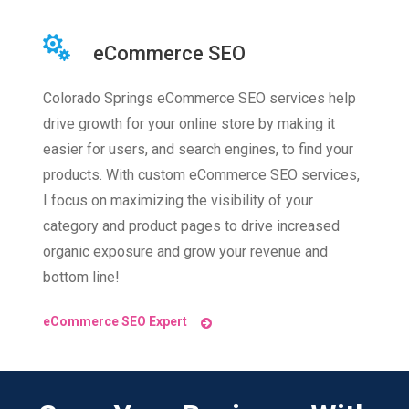
eCommerce SEO
Colorado Springs eCommerce SEO services help
drive growth for your online store by making it
easier for users, and search engines, to find your
products. With custom eCommerce SEO services,
I focus on maximizing the visibility of your
category and product pages to drive increased
organic exposure and grow your revenue and
bottom line!
eCommerce SEO Expert