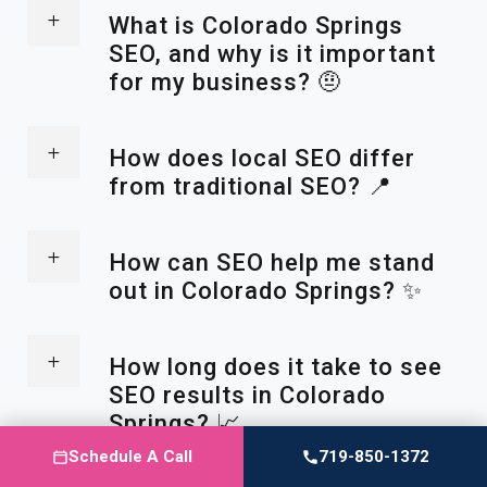
What is Colorado Springs
SEO, and why is it important
for my business? 🤨
How does local SEO differ
from traditional SEO? 📍
How can SEO help me stand
out in Colorado Springs? ✨
How long does it take to see
SEO results in Colorado
Springs? 📈
Schedule A Call
719-850-1372