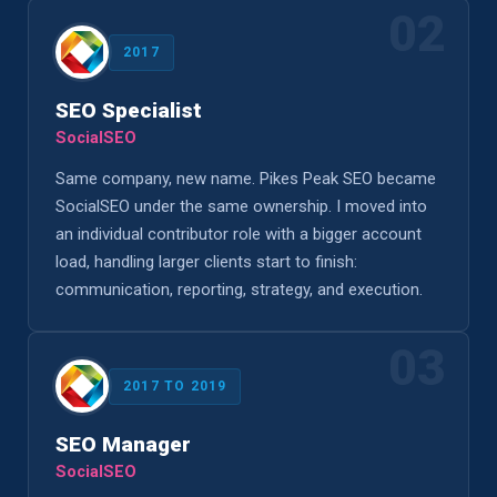
02
2017
SEO Specialist
SocialSEO
Same company, new name. Pikes Peak SEO became
SocialSEO under the same ownership. I moved into
an individual contributor role with a bigger account
load, handling larger clients start to finish:
communication, reporting, strategy, and execution.
03
2017 TO 2019
SEO Manager
SocialSEO