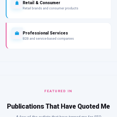
Retail & Consumer
Retail brands and consumer products
Professional Services
B2B and service-based companies
FEATURED IN
Publications That Have Quoted Me