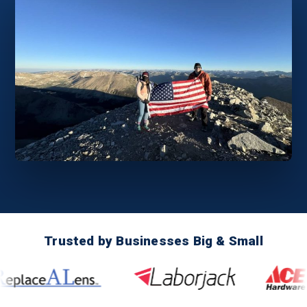
Trusted by Businesses Big & Small