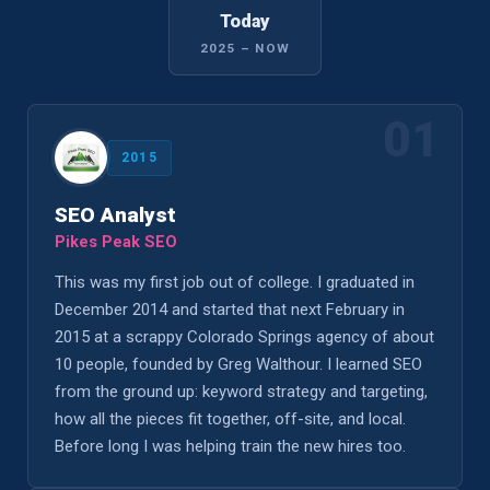
Today
2025 – NOW
01
2015
SEO Analyst
Pikes Peak SEO
This was my first job out of college. I graduated in
December 2014 and started that next February in
2015 at a scrappy Colorado Springs agency of about
10 people, founded by Greg Walthour. I learned SEO
from the ground up: keyword strategy and targeting,
how all the pieces fit together, off-site, and local.
Before long I was helping train the new hires too.