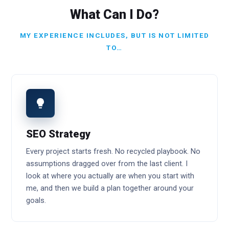
What Can I Do?
MY EXPERIENCE INCLUDES, BUT IS NOT LIMITED
TO…
SEO Strategy
Every project starts fresh. No recycled playbook. No
assumptions dragged over from the last client. I
look at where you actually are when you start with
me, and then we build a plan together around your
goals.