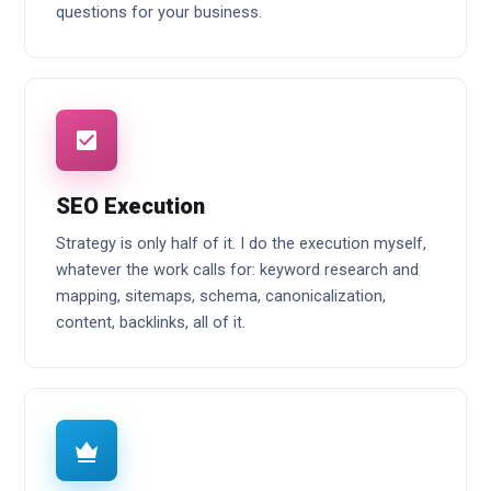
questions for your business.
SEO Execution
Strategy is only half of it. I do the execution myself,
whatever the work calls for: keyword research and
mapping, sitemaps, schema, canonicalization,
content, backlinks, all of it.