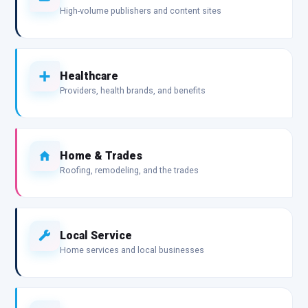
High-volume publishers and content sites
Healthcare
Providers, health brands, and benefits
Home & Trades
Roofing, remodeling, and the trades
Local Service
Home services and local businesses