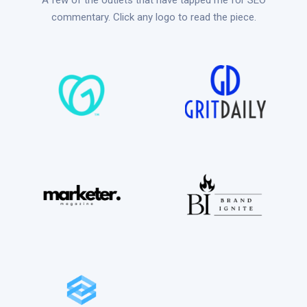
A few of the outlets that have tapped me for SEO
commentary. Click any logo to read the piece.