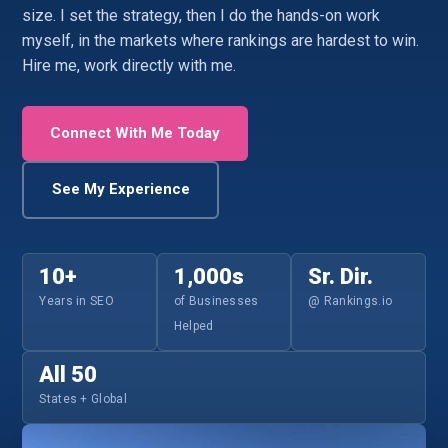
size. I set the strategy, then I do the hands-on work
myself, in the markets where rankings are hardest to win.
Hire me, work directly with me.
Connect With Me Today
See My Experience
10+
1,000s
Sr. Dir.
Years in SEO
of Businesses
@ Rankings.io
Helped
All 50
States + Global