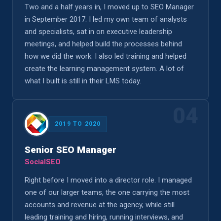
Two and a half years in, I moved up to SEO Manager
in September 2017. I led my own team of analysts
and specialists, sat in on executive leadership
meetings, and helped build the processes behind
how we did the work. I also led training and helped
create the learning management system. A lot of
what I built is still in their LMS today.
04
2019 TO 2020
Senior SEO Manager
SocialSEO
Right before I moved into a director role. I managed
one of our larger teams, the one carrying the most
accounts and revenue at the agency, while still
leading training and hiring, running interviews, and