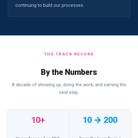
continuing to build our processes.
THE TRACK RECORD
By the Numbers
A decade of showing up, doing the work, and earning the
next step.
10+
10 → 200