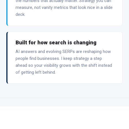
the numbers that actually matter. Strategy you can
measure, not vanity metrics that look nice in a slide
deck.
Built for how search is changing
AI answers and evolving SERPs are reshaping how
people find businesses. I keep strategy a step
ahead so your visibility grows with the shift instead
of getting left behind.