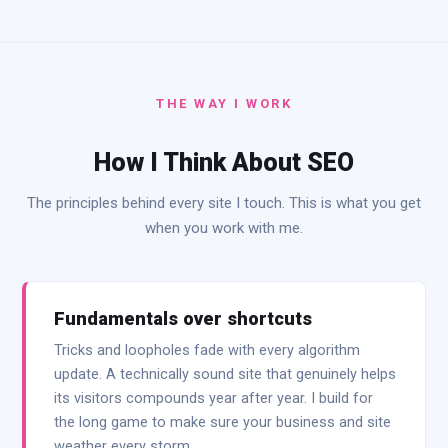
THE WAY I WORK
How I Think About SEO
The principles behind every site I touch. This is what you get
when you work with me.
Fundamentals over shortcuts
Tricks and loopholes fade with every algorithm
update. A technically sound site that genuinely helps
its visitors compounds year after year. I build for
the long game to make sure your business and site
weather every storm.