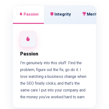
Passion
Integrity
Meritocrac
Passion
I’m genuinely into this stuff. Find the
problem, figure out the fix, go do it. I
love watching a business change when
the SEO finally clicks, and that’s the
same care I put into your company and
the money you’ve worked hard to earn.