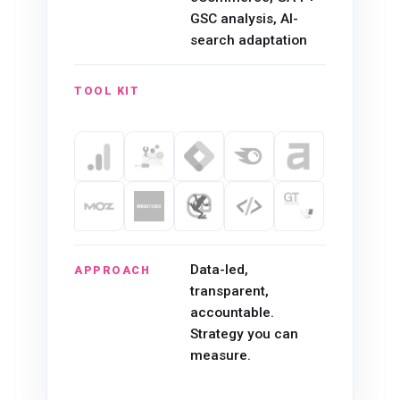
GSC analysis, AI-
search adaptation
TOOL KIT
Data-led,
APPROACH
transparent,
accountable.
Strategy you can
measure.