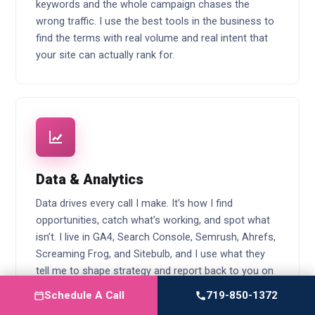
keywords and the whole campaign chases the
wrong traffic. I use the best tools in the business to
find the terms with real volume and real intent that
your site can actually rank for.
Data & Analytics
Data drives every call I make. It’s how I find
opportunities, catch what’s working, and spot what
isn’t. I live in GA4, Search Console, Semrush, Ahrefs,
Screaming Frog, and Sitebulb, and I use what they
tell me to shape strategy and report back to you on
every part of the campaign.
Schedule A Call
719-850-1372