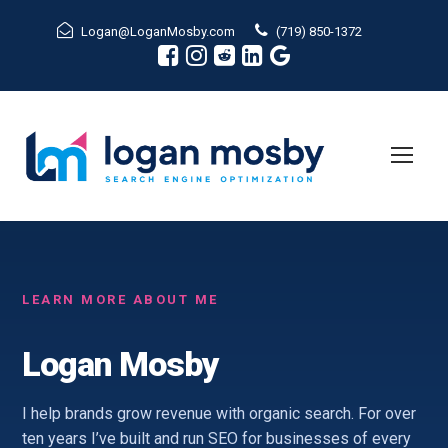
Logan@LoganMosby.com
(719) 850-1372
LEARN MORE ABOUT ME
Logan Mosby
I help brands grow revenue with organic search. For over
ten years I’ve built and run SEO for businesses of every