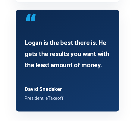
“
Logan is the best there is. He
gets the results you want with
the least amount of money.
David Snedaker
President, eTakeoff