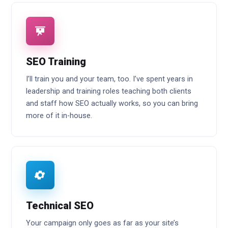
SEO Training
I’ll train you and your team, too. I’ve spent years in
leadership and training roles teaching both clients
and staff how SEO actually works, so you can bring
more of it in-house.
Technical SEO
Your campaign only goes as far as your site’s