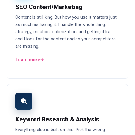
SEO Content/Marketing
Content is still king. But how you use it matters just
as much as having it. I handle the whole thing,
strategy, creation, optimization, and getting it live,
and I look for the content angles your competitors
are missing.
Learn more
→
Keyword Research & Analysis
Everything else is built on this. Pick the wrong