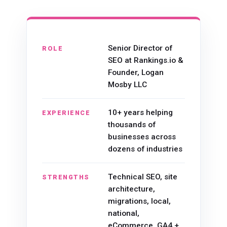
Senior Director of
ROLE
SEO at Rankings.io &
Founder, Logan
Mosby LLC
10+ years helping
EXPERIENCE
thousands of
businesses across
dozens of industries
Technical SEO, site
STRENGTHS
architecture,
migrations, local,
national,
eCommerce, GA4 +