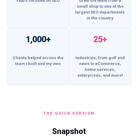
Years focused on SEO
Grew the team from a
small shop to one of the
largest SEO departments
in the country
1,000+
25+
Clients helped across the
Industries, from golf and
team I built and my own
news to eCommerce,
home services,
enterprises, and more!
THE QUICK VERSION
Snapshot