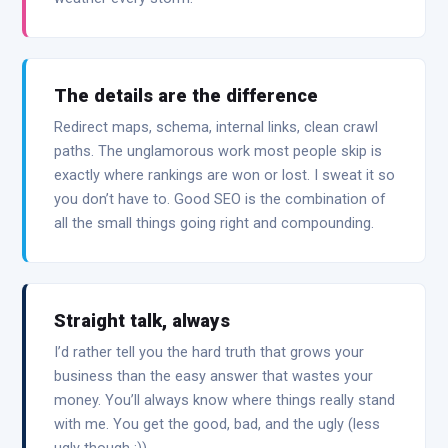
The details are the difference
Redirect maps, schema, internal links, clean crawl
paths. The unglamorous work most people skip is
exactly where rankings are won or lost. I sweat it so
you don’t have to. Good SEO is the combination of
all the small things going right and compounding.
Straight talk, always
I’d rather tell you the hard truth that grows your
business than the easy answer that wastes your
money. You’ll always know where things really stand
with me. You get the good, bad, and the ugly (less