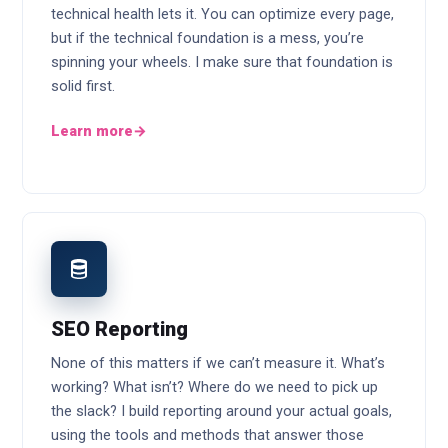
technical health lets it. You can optimize every page,
but if the technical foundation is a mess, you’re
spinning your wheels. I make sure that foundation is
solid first.
Learn more
→
SEO Reporting
None of this matters if we can’t measure it. What’s
working? What isn’t? Where do we need to pick up
the slack? I build reporting around your actual goals,
using the tools and methods that answer those