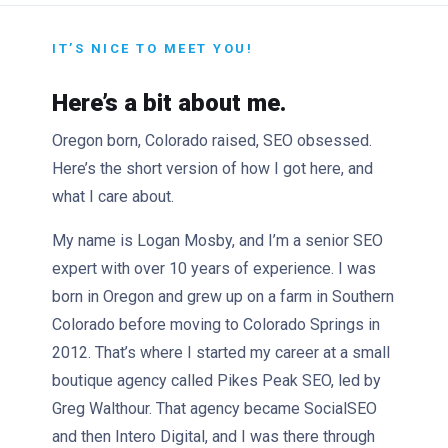
IT’S NICE TO MEET YOU!
Here’s a bit about me.
Oregon born, Colorado raised, SEO obsessed.
Here’s the short version of how I got here, and
what I care about.
My name is Logan Mosby, and I’m a senior SEO
expert with over 10 years of experience. I was
born in Oregon and grew up on a farm in Southern
Colorado before moving to Colorado Springs in
2012. That’s where I started my career at a small
boutique agency called Pikes Peak SEO, led by
Greg Walthour. That agency became SocialSEO
and then Intero Digital, and I was there through