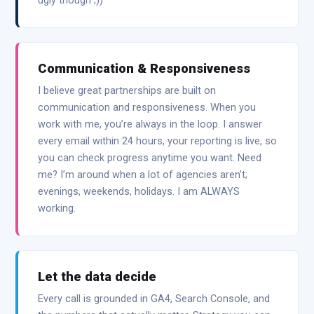
ugly though ;))
Communication & Responsiveness
I believe great partnerships are built on
communication and responsiveness. When you
work with me, you’re always in the loop. I answer
every email within 24 hours, your reporting is live, so
you can check progress anytime you want. Need
me? I’m around when a lot of agencies aren’t;
evenings, weekends, holidays. I am ALWAYS
working.
Let the data decide
Every call is grounded in GA4, Search Console, and