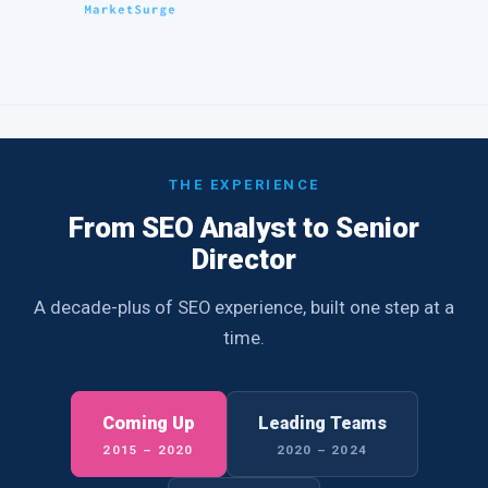
THE EXPERIENCE
From SEO Analyst to Senior
Director
A decade-plus of SEO experience, built one step at a
time.
Coming Up
Leading Teams
2015 – 2020
2020 – 2024