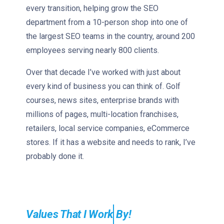
every transition, helping grow the SEO
department from a 10-person shop into one of
the largest SEO teams in the country, around 200
employees serving nearly 800 clients.
Over that decade I’ve worked with just about
every kind of business you can think of. Golf
courses, news sites, enterprise brands with
millions of pages, multi-location franchises,
retailers, local service companies, eCommerce
stores. If it has a website and needs to rank, I’ve
probably done it.
Values That I
By!