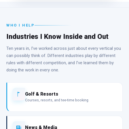
WHO I HELP
Industries I Know Inside and Out
Ten years in, I’ve worked across just about every vertical you
can possibly think of. Different industries play by different
rules with different competition, and I’ve learned them by
doing the work in every one.
Golf & Resorts
Courses, resorts, and tee-time booking
News & Media