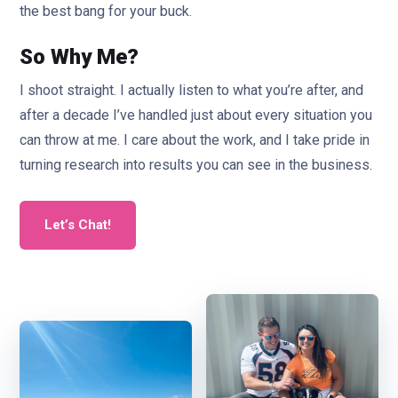
the best bang for your buck.
So Why Me?
I shoot straight. I actually listen to what you’re after, and
after a decade I’ve handled just about every situation you
can throw at me. I care about the work, and I take pride in
turning research into results you can see in the business.
Let’s Chat!