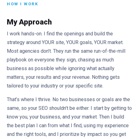
HOW I WORK
My Approach
I work hands-on. I find the openings and build the
strategy around YOUR site, YOUR goals, YOUR market.
Most agencies don’t. They run the same run-of-the-mill
playbook on everyone they sign, chasing as much
business as possible while ignoring what actually
matters, your results and your revenue. Nothing gets
tailored to your industry or your specific site.
That’s where I thrive. No two businesses or goals are the
same, so your SEO shouldn’t be either. I start by getting to
know you, your business, and your market. Then I build
the best plan I can from what I find, using my experience
and the right tools, and I prioritize by impact so you get