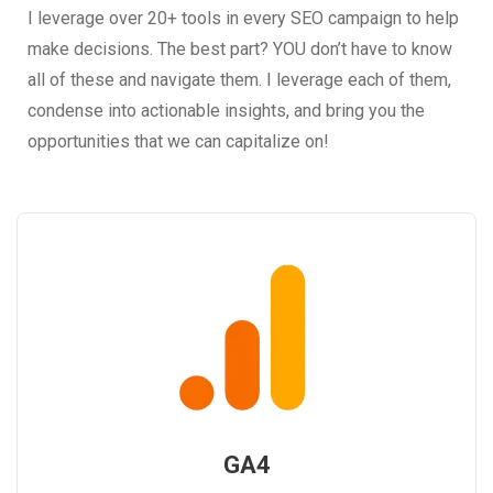
I leverage over 20+ tools in every SEO campaign to help
make decisions. The best part? YOU don’t have to know
all of these and navigate them. I leverage each of them,
condense into actionable insights, and bring you the
opportunities that we can capitalize on!
GA4