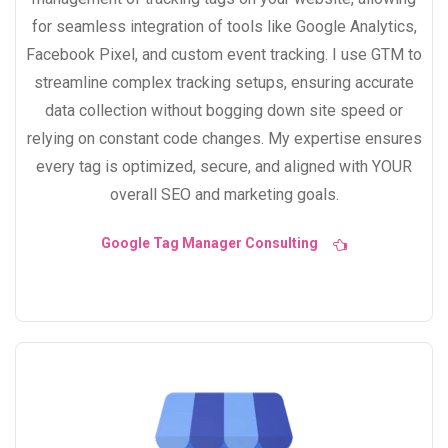
for seamless integration of tools like Google Analytics,
Facebook Pixel, and custom event tracking. I use GTM to
streamline complex tracking setups, ensuring accurate
data collection without bogging down site speed or
relying on constant code changes. My expertise ensures
every tag is optimized, secure, and aligned with YOUR
overall SEO and marketing goals.
Google Tag Manager Consulting