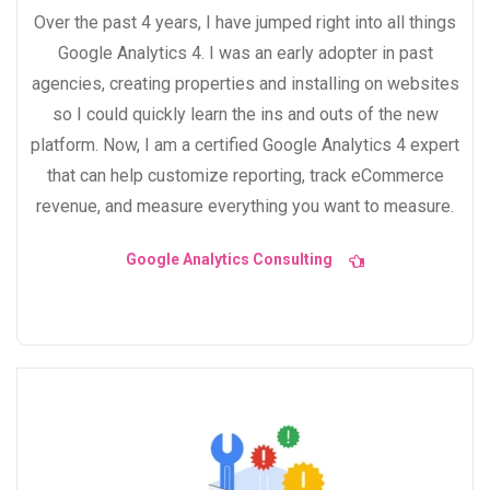
Over the past 4 years, I have jumped right into all things
Google Analytics 4. I was an early adopter in past
agencies, creating properties and installing on websites
so I could quickly learn the ins and outs of the new
platform. Now, I am a certified Google Analytics 4 expert
that can help customize reporting, track eCommerce
revenue, and measure everything you want to measure.
Google Analytics Consulting