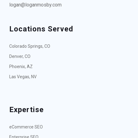
logan@loganmosby.com
Locations Served
Colorado Springs, CO
Denver, CO
Phoenix, AZ
Las Vegas, NV
Expertise
eCommerce SEO
Enterprise SEO