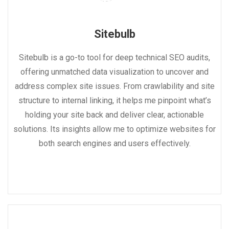
Sitebulb
Sitebulb is a go-to tool for deep technical SEO audits,
offering unmatched data visualization to uncover and
address complex site issues. From crawlability and site
structure to internal linking, it helps me pinpoint what’s
holding your site back and deliver clear, actionable
solutions. Its insights allow me to optimize websites for
both search engines and users effectively.