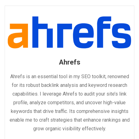
Ahrefs
Ahrefs is an essential tool in my SEO toolkit, renowned
for its robust backlink analysis and keyword research
capabilities. I leverage Ahrefs to audit your site’s link
profile, analyze competitors, and uncover high-value
keywords that drive traffic. Its comprehensive insights
enable me to craft strategies that enhance rankings and
grow organic visibility effectively.