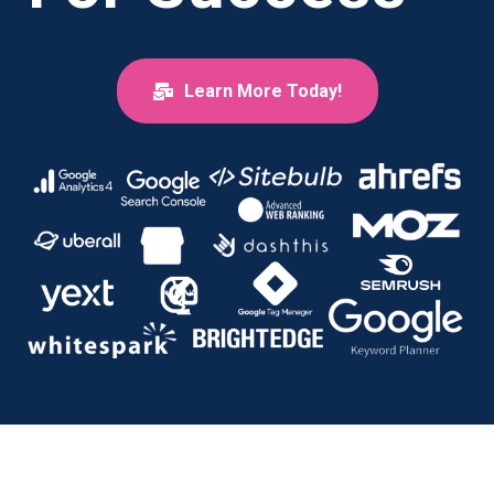
Learn More Today!