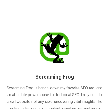
Screaming Frog
Screaming Frog is hands-down my favorite SEO tool and
an absolute powerhouse for technical SEO. I rely on it to
crawl websites of any size, uncovering vital insights like
broken links, duplicate content, crawl errors, and more.