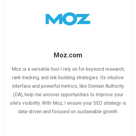
Moz.com
Moz is a versatile tool I rely on for keyword research,
rank tracking, and link building strategies. Its intuitive
interface and powerful metrics, like Domain Authority
(DA), help me uncover opportunities to improve your
site’s visibility. With Moz, I ensure your SEO strategy is
data-driven and focused on sustainable growth.