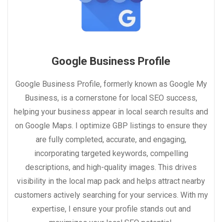
Google Business Profile
Google Business Profile, formerly known as Google My
Business, is a cornerstone for local SEO success,
helping your business appear in local search results and
on Google Maps. I optimize GBP listings to ensure they
are fully completed, accurate, and engaging,
incorporating targeted keywords, compelling
descriptions, and high-quality images. This drives
visibility in the local map pack and helps attract nearby
customers actively searching for your services. With my
expertise, I ensure your profile stands out and