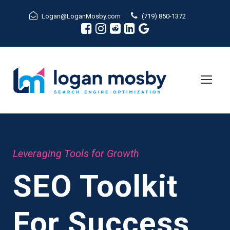
Logan@LoganMosby.com
(719) 850-1372
Leveraging Tools for Growth
SEO Toolkit
For Success