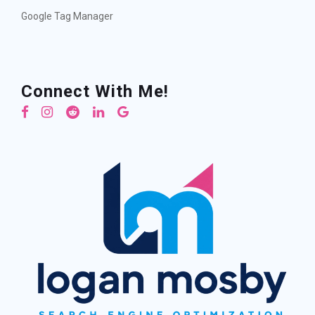
Google Tag Manager
Connect With Me!