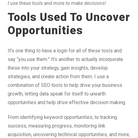
I use these tools and more to make decisions!
Tools Used To Uncover
Opportunities
It’s one thing to have a login for all of these tools and
say “you use them.” It’s another to actually incorporate
these into your strategy, gain insights, develop
strategies, and create action from them. I use a
combination of SEO tools to help drive your business
growth, letting data speak for itself to unearth
opportunities and help drive effective decision making.
From identifying keyword opportunities, to tracking
success, measuring progress, monitoring link
acquisition, uncovering technical opportunities, and more,