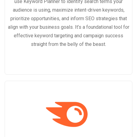
use Keyword Planner to identify search terms your
audience is using, maximize intent-driven keywords,
prioritize opportunities, and inform SEO strategies that
align with your business goals. It’s a foundational tool for
effective keyword targeting and campaign success
straight from the belly of the beast.