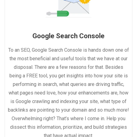
Google Search Console
To an SEO, Google Search Console is hands down one of
the most beneficial and useful tools that we have at our
disposal. There are a few reasons for that. Besides
being a FREE tool, you get insights into how your site is
performing in search, what queries are driving traffic,
what pages need love, how your enhancements are, how
is Google crawling and indexing your site, what type of
backlinks are pointing to your domain and so much more!
Overwhelming right? That’s where I come in. Help you
dissect this information, prioritize, and build strategies
that have actual impact.