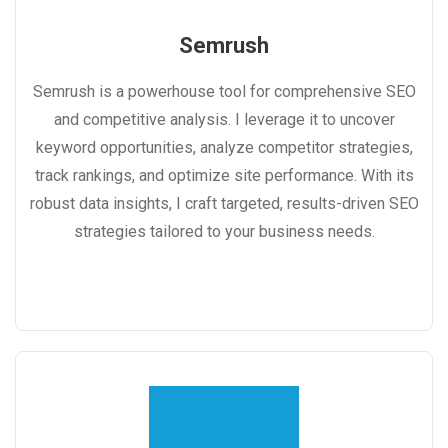
Semrush
Semrush is a powerhouse tool for comprehensive SEO
and competitive analysis. I leverage it to uncover
keyword opportunities, analyze competitor strategies,
track rankings, and optimize site performance. With its
robust data insights, I craft targeted, results-driven SEO
strategies tailored to your business needs.