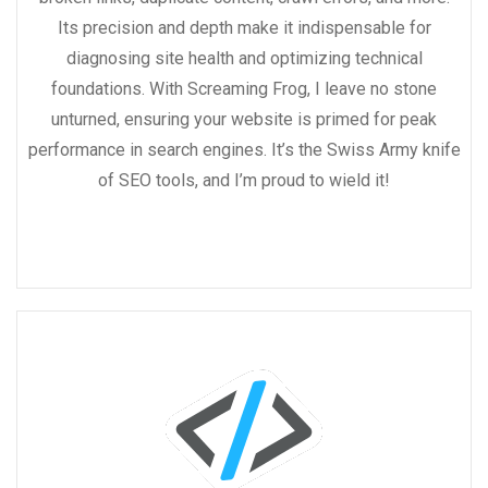
Its precision and depth make it indispensable for
diagnosing site health and optimizing technical
foundations. With Screaming Frog, I leave no stone
unturned, ensuring your website is primed for peak
performance in search engines. It’s the Swiss Army knife
of SEO tools, and I’m proud to wield it!