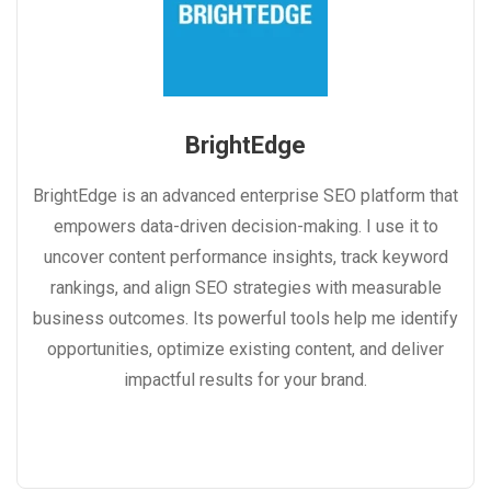
BrightEdge
BrightEdge is an advanced enterprise SEO platform that
empowers data-driven decision-making. I use it to
uncover content performance insights, track keyword
rankings, and align SEO strategies with measurable
business outcomes. Its powerful tools help me identify
opportunities, optimize existing content, and deliver
impactful results for your brand.