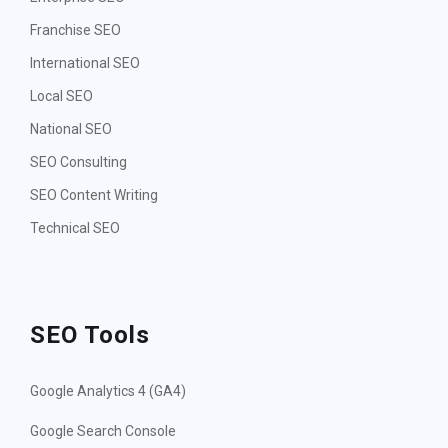
Franchise SEO
International SEO
Local SEO
National SEO
SEO Consulting
SEO Content Writing
Technical SEO
SEO Tools
Google Analytics 4 (GA4)
Google Search Console