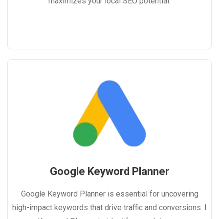
maximizes your local SEO potential.
Google Keyword Planner
Google Keyword Planner is essential for uncovering
high-impact keywords that drive traffic and conversions. I