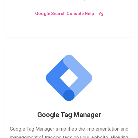
Google Search Console Help
Google Tag Manager
Google Tag Manager simplifies the implementation and
management of tracking tags on your website, allowing