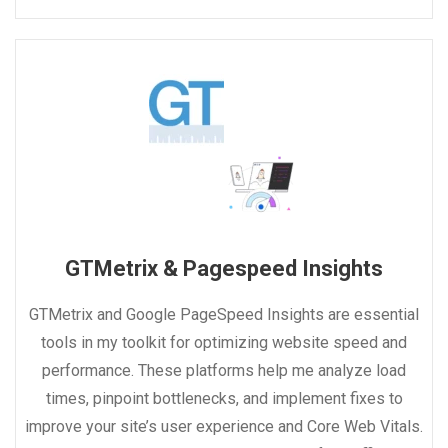
GTMetrix & Pagespeed Insights
GTMetrix and Google PageSpeed Insights are essential
tools in my toolkit for optimizing website speed and
performance. These platforms help me analyze load
times, pinpoint bottlenecks, and implement fixes to
improve your site’s user experience and Core Web Vitals.