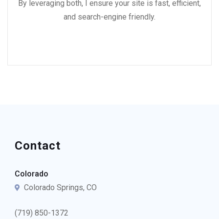
By leveraging both, I ensure your site is fast, efficient,
and search-engine friendly.
Contact
Colorado
Colorado Springs, CO
(719) 850-1372