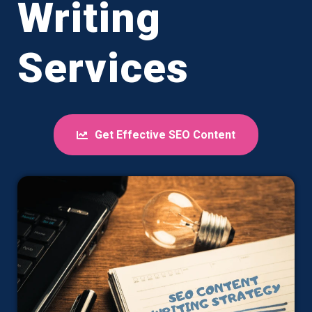
Writing
Services
Get Effective SEO Content