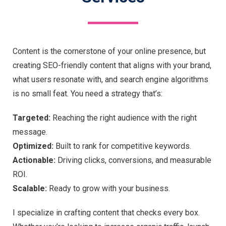
Content is the cornerstone of your online presence, but
creating SEO-friendly content that aligns with your brand,
what users resonate with, and search engine algorithms
is no small feat. You need a strategy that’s:
Targeted:
Reaching the right audience with the right
message.
Optimized:
Built to rank for competitive keywords.
Actionable:
Driving clicks, conversions, and measurable
ROI.
Scalable:
Ready to grow with your business.
I specialize in crafting content that checks every box.