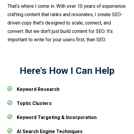
That’s where I come in. With over 10 years of experience
crafting content that ranks and resonates, I create SEO-
driven copy that’s designed to scale, connect, and
convert. But we don’t just build content for SEO. It’s
important to write for your users first, than SEO.
Here's How I Can Help
Keyword Research
Toptic Clusters
Keyword Targeting & Incorporation
AI Search Engine Techniques