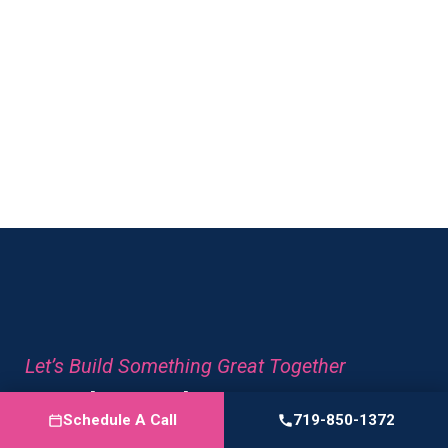
great to work with.
Let’s Build Something Great Together
Ready To Elevate Your
Schedule A Call
719-850-1372
Content?