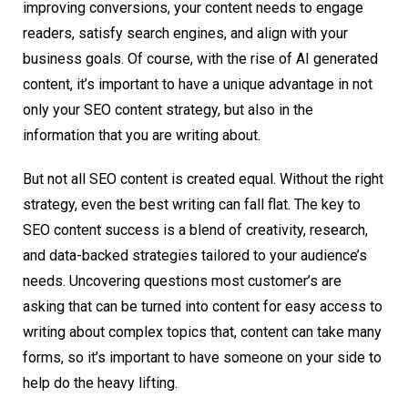
improving conversions, your content needs to engage
readers, satisfy search engines, and align with your
business goals. Of course, with the rise of AI generated
content, it’s important to have a unique advantage in not
only your SEO content strategy, but also in the
information that you are writing about.
But not all SEO content is created equal. Without the right
strategy, even the best writing can fall flat. The key to
SEO content success is a blend of creativity, research,
and data-backed strategies tailored to your audience’s
needs. Uncovering questions most customer’s are
asking that can be turned into content for easy access to
writing about complex topics that, content can take many
forms, so it’s important to have someone on your side to
help do the heavy lifting.