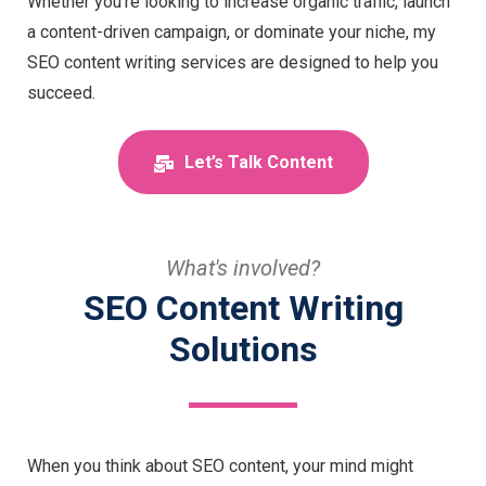
Whether you’re looking to increase organic traffic, launch
a content-driven campaign, or dominate your niche, my
SEO content writing services are designed to help you
succeed.
Let’s Talk Content
What's involved?
SEO Content Writing
Solutions
When you think about SEO content, your mind might