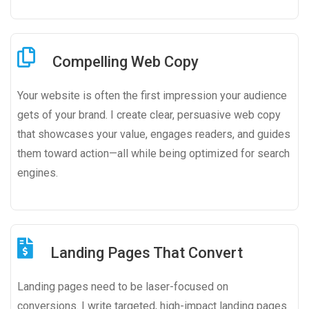
Compelling Web Copy
Your website is often the first impression your audience
gets of your brand. I create clear, persuasive web copy
that showcases your value, engages readers, and guides
them toward action—all while being optimized for search
engines.
Landing Pages That Convert
Landing pages need to be laser-focused on
conversions. I write targeted, high-impact landing pages