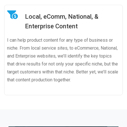
Local, eComm, National, &
Enterprise Content
I can help product content for any type of business or
niche. From local service sites, to eCommerce, National,
and Enterprise websites, we’ll identify the key topics
that drive results for not only your specific niche, but the
target customers within that niche. Better yet, we’ll scale
that content production together.