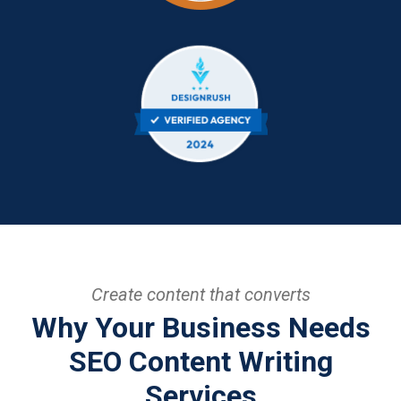
Create content that converts
Why Your Business Needs
SEO Content Writing
Services