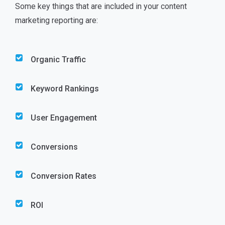
Some key things that are included in your content
marketing reporting are:
Organic Traffic
Keyword Rankings
User Engagement
Conversions
Conversion Rates
ROI