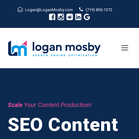
Logan@LoganMosby.com
(719) 850-1372
Scale
Your Content Production!
SEO Content