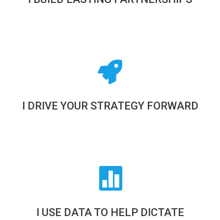
I DRIVE YOUR STRATEGY FORWARD
I USE DATA TO HELP DICTATE