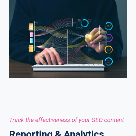
Track the effectiveness of your SEO content
Reporting & Analytics