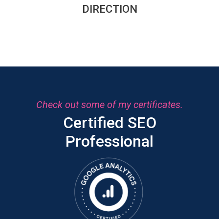
DIRECTION
Check out some of my certificates.
Certified SEO
Professional