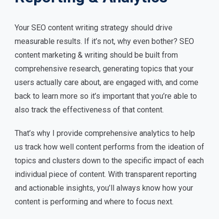
Your SEO content writing strategy should drive
measurable results. If it’s not, why even bother? SEO
content marketing & writing should be built from
comprehensive research, generating topics that your
users actually care about, are engaged with, and come
back to learn more so it’s important that you’re able to
also track the effectiveness of that content.
That’s why I provide comprehensive analytics to help
us track how well content performs from the ideation of
topics and clusters down to the specific impact of each
individual piece of content. With transparent reporting
and actionable insights, you’ll always know how your
content is performing and where to focus next.