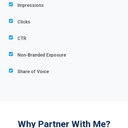
Impressions
Clicks
CTR
Non-Branded Exposure
Share of Voice
Why Partner With Me?