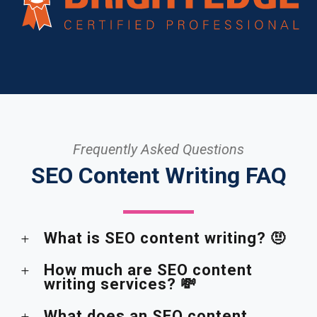
Frequently Asked Questions
SEO Content Writing FAQ
What is SEO content writing? 🤨
How much are SEO content
writing services? 💸
What does an SEO content