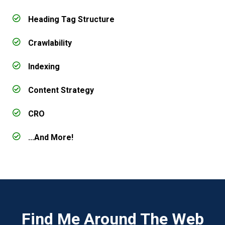
Heading Tag Structure
Crawlability
Indexing
Content Strategy
CRO
...And More!
Find Me Around The Web