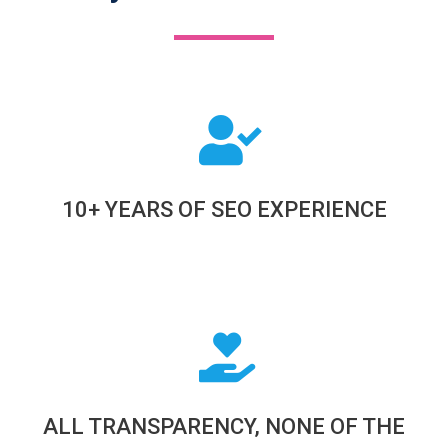
10+ YEARS OF SEO EXPERIENCE
ALL TRANSPARENCY, NONE OF THE