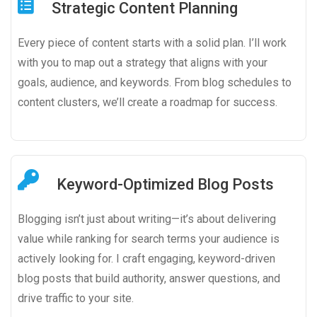
Strategic Content Planning
Every piece of content starts with a solid plan. I’ll work
with you to map out a strategy that aligns with your
goals, audience, and keywords. From blog schedules to
content clusters, we’ll create a roadmap for success.
Keyword-Optimized Blog Posts
Blogging isn’t just about writing—it’s about delivering
value while ranking for search terms your audience is
actively looking for. I craft engaging, keyword-driven
blog posts that build authority, answer questions, and
drive traffic to your site.