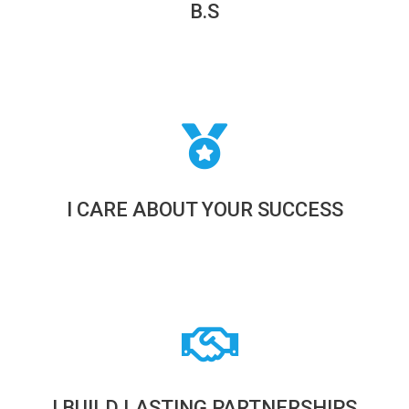
B.S
I CARE ABOUT YOUR SUCCESS
I BUILD LASTING PARTNERSHIPS