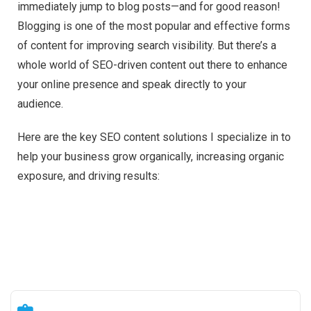
immediately jump to blog posts—and for good reason!
Blogging is one of the most popular and effective forms
of content for improving search visibility. But there’s a
whole world of SEO-driven content out there to enhance
your online presence and speak directly to your
audience.
Here are the key SEO content solutions I specialize in to
help your business grow organically, increasing organic
exposure, and driving results: