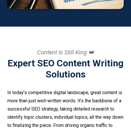
Content Is Still King 👑
Expert SEO Content Writing
Solutions
In today’s competitive digital landscape, great content is
more than just well-written words. It’s the backbone of a
successful SEO strategy, taking detailed research to
identify topic clusters, individual topics, all the way down
to finalizing the piece. From driving organic traffic to