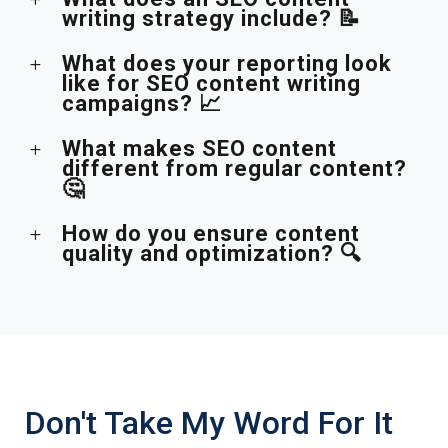
writing strategy include? 📝
What does your reporting look
like for SEO content writing
campaigns? 📈
What makes SEO content
different from regular content?
🤔
How do you ensure content
quality and optimization? 🔍
Don't Take My Word For It