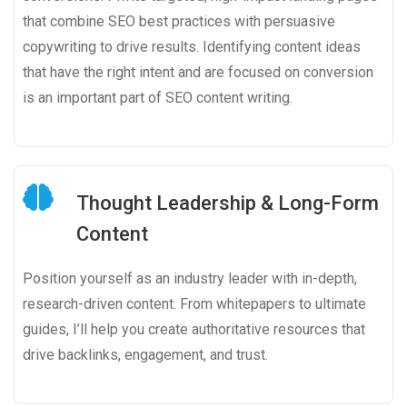
that combine SEO best practices with persuasive
copywriting to drive results. Identifying content ideas
that have the right intent and are focused on conversion
is an important part of SEO content writing.
Thought Leadership & Long-Form
Content
Position yourself as an industry leader with in-depth,
research-driven content. From whitepapers to ultimate
guides, I’ll help you create authoritative resources that
drive backlinks, engagement, and trust.