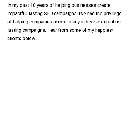
In my past 10 years of helping businesses create
impactful, lasting SEO campaigns, I’ve had the privilege
of helping companies across many industries, creating
lasting campaigns. Hear from some of my happiest
clients below.
Andre Leonard
Chief Marketing Officer (CMO)
Working with Logan has been a true pleasure.
He is incredibly responsive and goes above-and-
beyond the expected duties to boost our
business. Logan is the 4th SEO expert we’ve