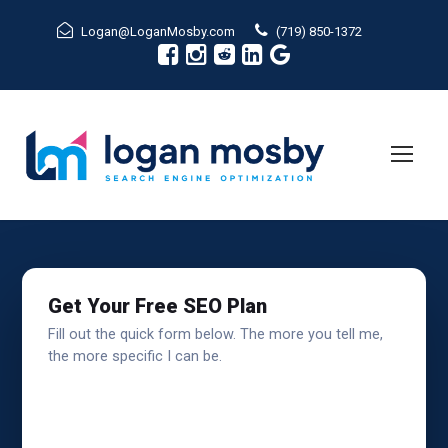
Logan@LoganMosby.com
(719) 850-1372
Get Your Free SEO Plan
Fill out the quick form below. The more you tell me,
the more specific I can be.