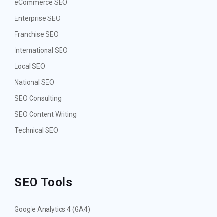
eCommerce SEO
Enterprise SEO
Franchise SEO
International SEO
Local SEO
National SEO
SEO Consulting
SEO Content Writing
Technical SEO
SEO Tools
Google Analytics 4 (GA4)