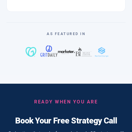
AS FEATURED IN
READY WHEN YOU ARE
Book Your Free Strategy Call