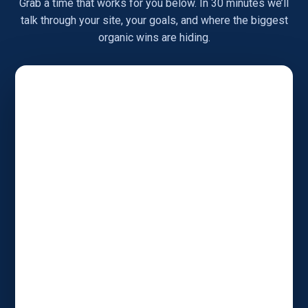
Grab a time that works for you below. In 30 minutes we’ll
talk through your site, your goals, and where the biggest
organic wins are hiding.