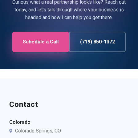
Curious what a real partnership looks like? Reach out
today, and let’s talk through where your business is
headed and how I can help you get there.
Schedule a Call
(719) 850-1372
Contact
Colorado
Colorado Springs, CO