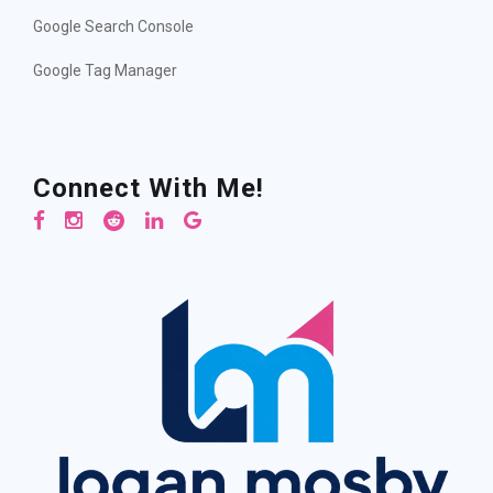
Google Search Console
Google Tag Manager
Connect With Me!