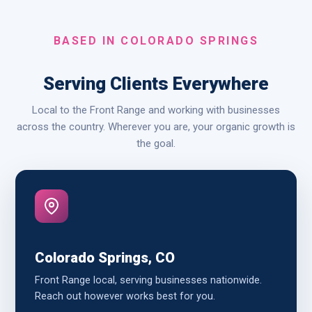
BASED IN COLORADO SPRINGS
Serving Clients Everywhere
Local to the Front Range and working with businesses
across the country. Wherever you are, your organic growth is
the goal.
Colorado Springs, CO
Front Range local, serving businesses nationwide.
Reach out however works best for you.