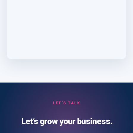
LET’S TALK
Let’s grow your business.