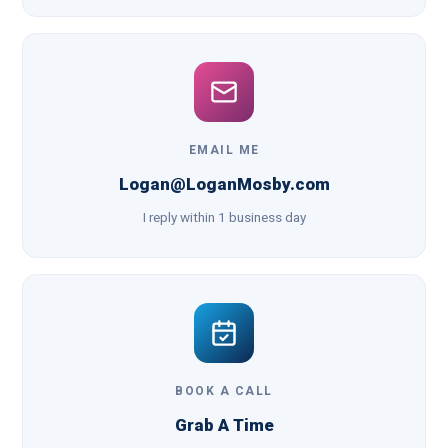
EMAIL ME
Logan@LoganMosby.com
I reply within 1 business day
BOOK A CALL
Grab A Time