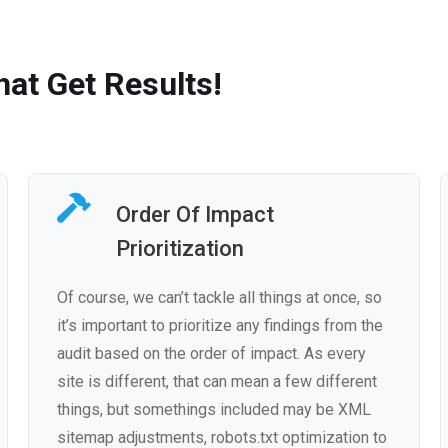
at Get Results!
Order Of Impact
Prioritization
Of course, we can’t tackle all things at once, so
it’s important to prioritize any findings from the
audit based on the order of impact. As every
site is different, that can mean a few different
things, but somethings included may be XML
sitemap adjustments, robots.txt optimization to