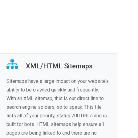
XML/HTML Sitemaps
Sitemaps have a large impact on your website’s
ability to be crawled quickly and frequently.
With an XML sitemap, this is our direct line to
search engine spiders, so to speak. This file
lists all of your priority, status 200 URLs and is
built for bots. HTML sitemaps help ensure all
pages are being linked to and there are no