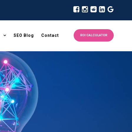
SEO Blog
Contact
ROI CALCULATOR