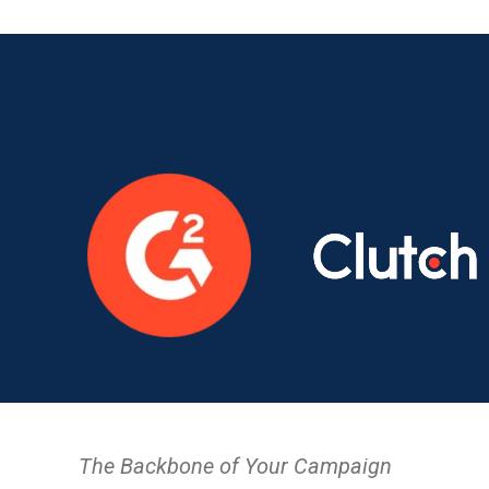
The Backbone of Your Campaign