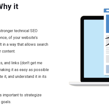
hy it
stronger technical SEO
ence, of your website’s
t in a way that allows search
r content.
, and links (don’t get me
 making it as easy as possible
e it, and understand it in its
’s important to strategize
 goals.