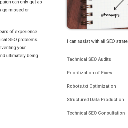
paign can only get as
ngs go missed or
years of experience
nical SEO problems.
I can assist with all SEO strate
reventing your
nd ultimately being
Technical SEO Audits
Prioritization of Fixes
Robots.txt Optimization
Structured Data Production
Technical SEO Consultation