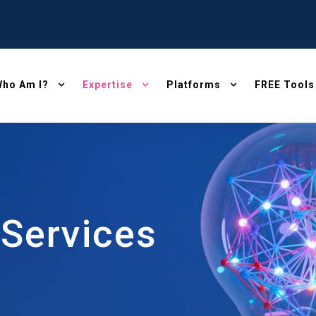
ho Am I?
Expertise
Platforms
FREE Tools
 Services