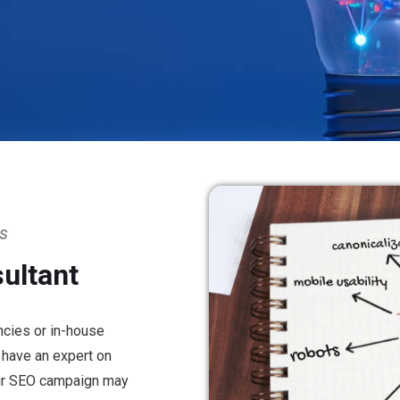
ss
ultant
ncies or in-house
t have an expert on
our SEO campaign may