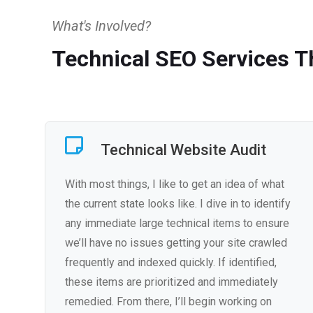
What's Involved?
Technical SEO Services Th
Technical Website Audit
With most things, I like to get an idea of what
the current state looks like. I dive in to identify
any immediate large technical items to ensure
we’ll have no issues getting your site crawled
frequently and indexed quickly. If identified,
these items are prioritized and immediately
remedied. From there, I’ll begin working on