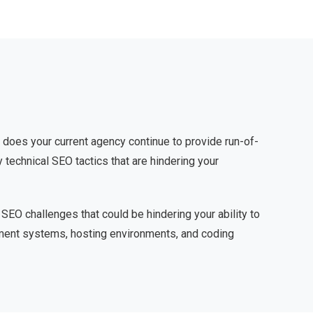
 does your current agency continue to provide run-of-
 technical SEO tactics that are hindering your
 SEO challenges that could be hindering your ability to
gement systems, hosting environments, and coding