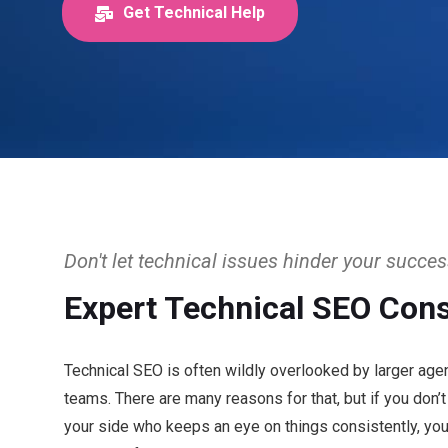
Get Technical Help
Don't let technical issues hinder your succe
Expert Technical SEO Cons
Technical SEO is often wildly overlooked by larger age
teams. There are many reasons for that, but if you don’
your side who keeps an eye on things consistently, y