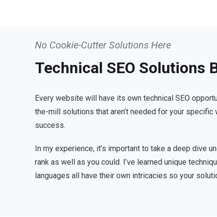
No Cookie-Cutter Solutions Here
Technical SEO Solutions B
Every website will have its own technical SEO opportu
the-mill solutions that aren’t needed for your specifi
success.
In my experience, it’s important to take a deep dive u
rank as well as you could. I’ve learned unique techn
languages all have their own intricacies so your soluti