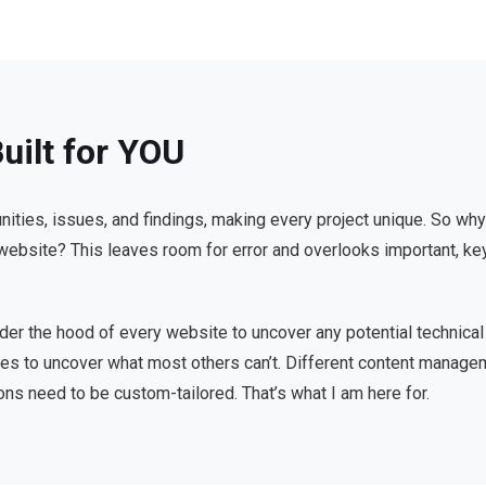
uilt for YOU
nities, issues, and findings, making every project unique. So why
c website? This leaves room for error and overlooks important, key
nder the hood of every website to uncover any potential technical
iques to uncover what most others can’t. Different content mana
ons need to be custom-tailored. That’s what I am here for.