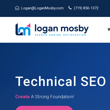
Logan@LoganMosby.com
(719) 850-1372
W
Technical SEO
Create
A Strong Foundation!