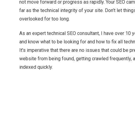
not move forward or progress as rapidly. Your SEO cam
far as the technical integrity of your site. Don’t let thi
overlooked for too long.
As an expert technical SEO consultant, I have over 10 
and know what to be looking for and how to fix all tech
It’s imperative that there are no issues that could be p
website from being found, getting crawled frequently, a
indexed quickly.