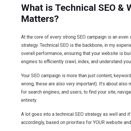
What is Technical SEO & W
Matters?
At the core of every strong SEO campaign is an even 
strategy. Technical SEO is the backbone, in my experi
overall performance, ensuring that your website is buil
engines to efficiently crawl, index, and understand you
Your SEO campaign is more than just content, keywords
wrong, these are also very important). It’s about also
for search engines, and users, to find your site, navigat
entirety.
A lot goes into a technical SEO strategy as well and it
accordingly, based on priorities for YOUR website and