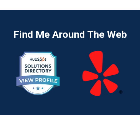
Find Me Around The Web