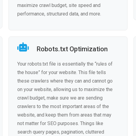
maximize crawl budget, site speed and
performance, structured data, and more.
Robots.txt Optimization
Your robots.txt file is essentially the “rules of
the house” for your website. This file tells
these crawlers where they can and cannot go
on your website, allowing us to maximize the
crawl budget, make sure we are sending
crawlers to the most important areas of the
website, and keep them from areas that may
not matter for SEO purposes. Things like
search query pages, pagination, cluttered