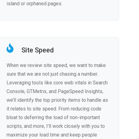
island or orphaned pages.
Site Speed
When we review site speed, we want to make
sure that we are not just chasing a number.
Leveraging tools like core web vitals in Search
Console, GTMetrix, and PageSpeed Insights,
we’ll identify the top priority items to handle as
it relates to site speed. From reducing code
bloat to deferring the load of non-important
scripts, and more, I’ll work closely with you to
maximize your load time and keep people