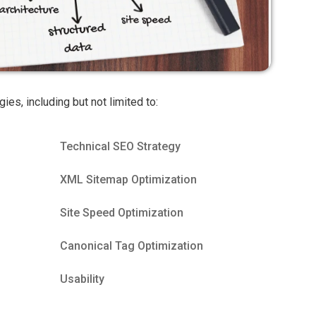
gies, including but not limited to:
Technical SEO Strategy
XML Sitemap Optimization
Site Speed Optimization
Canonical Tag Optimization
Usability