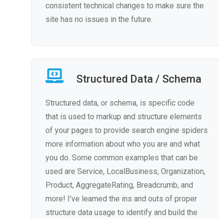
consistent technical changes to make sure the
site has no issues in the future.
Structured Data / Schema
Structured data, or schema, is specific code
that is used to markup and structure elements
of your pages to provide search engine spiders
more information about who you are and what
you do. Some common examples that can be
used are Service, LocalBusiness, Organization,
Product, AggregateRating, Breadcrumb, and
more! I’ve learned the ins and outs of proper
structure data usage to identify and build the