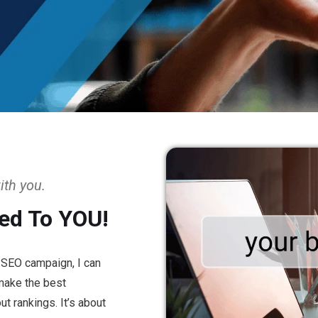
ith you.
ed To YOU!
n SEO campaign, I can
 make the best
t rankings. It’s about