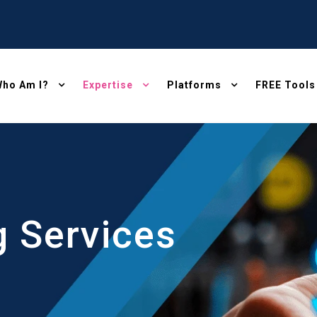
ho Am I?
Expertise
Platforms
FREE Tools
g Services