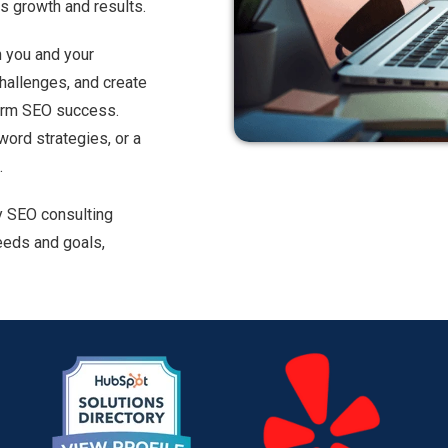
ss growth and results.
h you and your
challenges, and create
term SEO success.
word strategies, or a
.
y SEO consulting
eeds and goals,