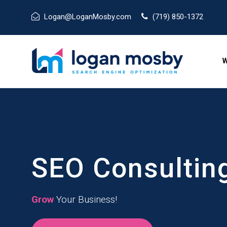
Logan@LoganMosby.com
(719) 850-1372
W
SEO Consultin
Grow
Your Business!