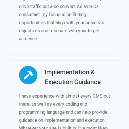
drive traffic but also convert. As an SEO
consultant, my focus is on finding
opportunities that align with your business
objectives and resonate with your target
audience.
Implementation &
Execution Guidance
I have experience with almost every CMS out
there, as well as every coding and
programming language and can help provide
guidance on implementation and execution.
Whatever your site is built in, I’ve most likely