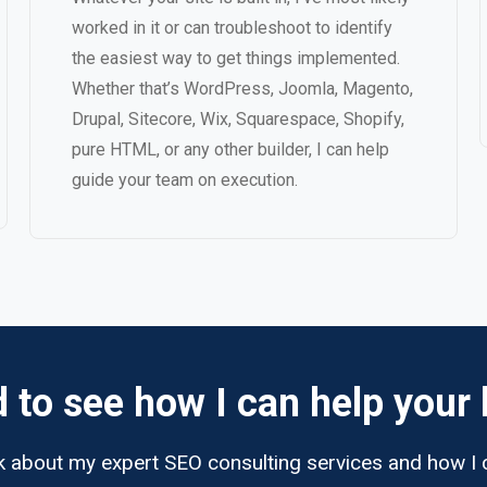
worked in it or can troubleshoot to identify
the easiest way to get things implemented.
Whether that’s WordPress, Joomla, Magento,
Drupal, Sitecore, Wix, Squarespace, Shopify,
pure HTML, or any other builder, I can help
guide your team on execution.
d to see how I can help your
lk about my expert SEO consulting services and how I 