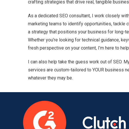
crafting strategies that drive real, tangible busine
As a dedicated SEO consultant, I work closely wit
marketing teams to identify opportunities, tackle 
a strategy that positions your business for long-
Whether you’re looking for technical guidance, key
fresh perspective on your content, I’m here to help
I can also help take the guess work out of SEO. M
services are custom-tailored to YOUR business n
whatever they may be.