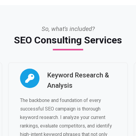
So, what's included?
SEO Consulting Services
Keyword Research &
Analysis
The backbone and foundation of every
successful SEO campaign is thorough
keyword research. I analyze your current
rankings, evaluate competitors, and identify
high-intent keyword phrases that not only