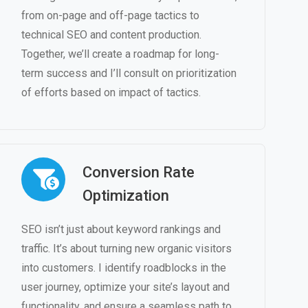
from on-page and off-page tactics to
technical SEO and content production.
Together, we’ll create a roadmap for long-
term success and I’ll consult on prioritization
of efforts based on impact of tactics.
Conversion Rate
Optimization
SEO isn’t just about keyword rankings and
traffic. It’s about turning new organic visitors
into customers. I identify roadblocks in the
user journey, optimize your site’s layout and
functionality, and ensure a seamless path to