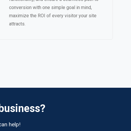
conversion with one simple goal in mind,
maximize the ROI of every visitor your site
attracts.
 business?
can help!