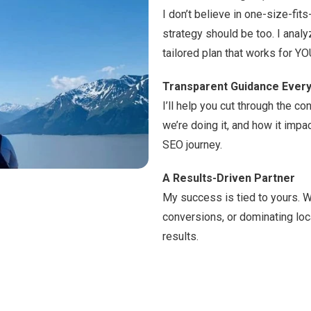
I don’t believe in one-size-fit
strategy should be too. I anal
tailored plan that works for YO
Transparent Guidance Every
I’ll help you cut through the 
we’re doing it, and how it impac
SEO journey.
A Results-Driven Partner
My success is tied to yours. Wh
conversions, or dominating loc
results.