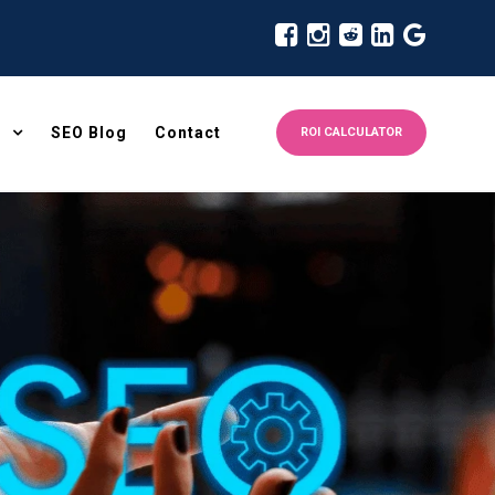
SEO Blog
Contact
ROI CALCULATOR