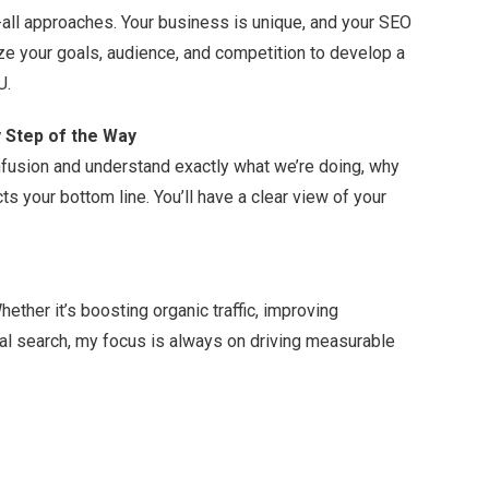
s-all approaches. Your business is unique, and your SEO
yze your goals, audience, and competition to develop a
U.
 Step of the Way
confusion and understand exactly what we’re doing, why
ts your bottom line. You’ll have a clear view of your
ether it’s boosting organic traffic, improving
al search, my focus is always on driving measurable