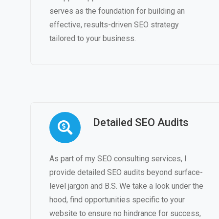
serves as the foundation for building an
effective, results-driven SEO strategy
tailored to your business.
Detailed SEO Audits
As part of my SEO consulting services, I
provide detailed SEO audits beyond surface-
level jargon and B.S. We take a look under the
hood, find opportunities specific to your
website to ensure no hindrance for success,