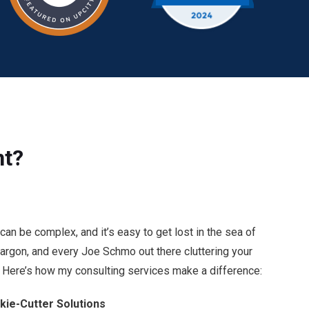
nt?
an be complex, and it’s easy to get lost in the sea of
 jargon, and every Joe Schmo out there cluttering your
Here’s how my consulting services make a difference:
kie-Cutter Solutions