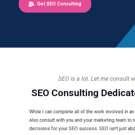
Get SEO Consulting
SEO is a lot. Let me consult w
SEO Consulting Dedicat
While I can complete all of the work involved in a
also consult with you and your marketing team to
decisions for your SEO success. SEO isn’t just abou