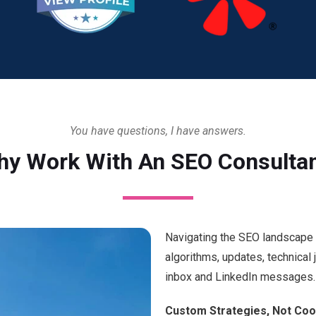
You have questions, I have answers.
y Work With An SEO Consulta
Navigating the SEO landscape c
algorithms, updates, technical
inbox and LinkedIn messages. 
Custom Strategies, Not Coo