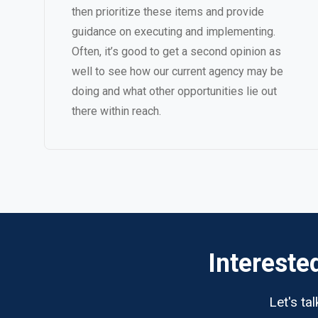
then prioritize these items and provide
guidance on executing and implementing.
Often, it’s good to get a second opinion as
well to see how our current agency may be
doing and what other opportunities lie out
there within reach.
Intereste
Let's ta