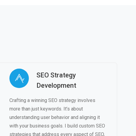
SEO Strategy
Development
Crafting a winning SEO strategy involves
more than just keywords. It’s about
understanding user behavior and aligning it
with your business goals. I build custom SEO
strategies that address every aspect of SEO,