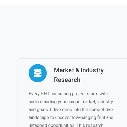
Market & Industry
Research
Every SEO consulting project starts with
understanding your unique market, industry,
and goals. I dive deep into the competitive
landscape to uncover low-hanging fruit and
untapped opportunities. This research